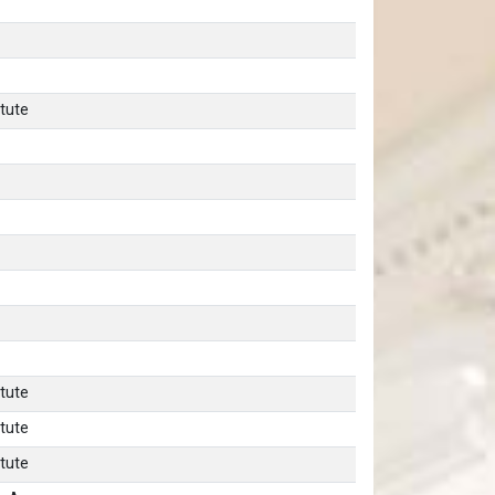
tute
tute
tute
tute