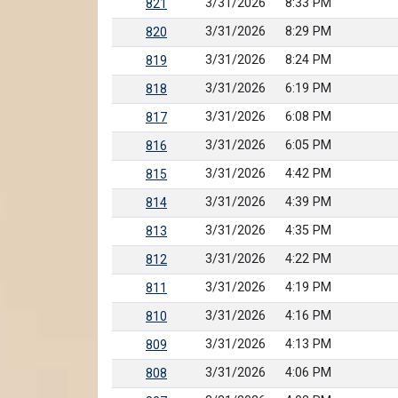
3/31/2026
8:33 PM
821
3/31/2026
8:29 PM
820
3/31/2026
8:24 PM
819
3/31/2026
6:19 PM
818
3/31/2026
6:08 PM
817
3/31/2026
6:05 PM
816
3/31/2026
4:42 PM
815
3/31/2026
4:39 PM
814
3/31/2026
4:35 PM
813
3/31/2026
4:22 PM
812
3/31/2026
4:19 PM
811
3/31/2026
4:16 PM
810
3/31/2026
4:13 PM
809
3/31/2026
4:06 PM
808