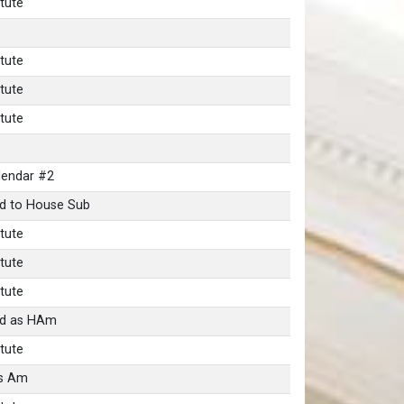
tute
tute
tute
tute
lendar #2
d to House Sub
tute
tute
tute
nd as HAm
tute
as Am