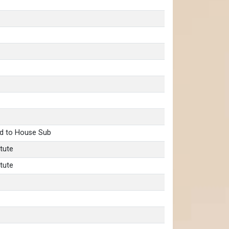
d to House Sub
tute
tute