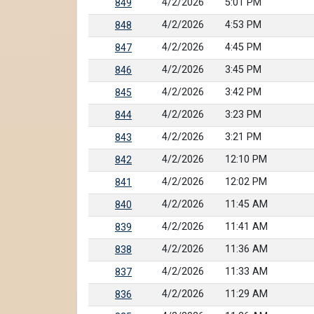
4/2/2026
5:01 PM
849
4/2/2026
4:53 PM
848
4/2/2026
4:45 PM
847
4/2/2026
3:45 PM
846
4/2/2026
3:42 PM
845
4/2/2026
3:23 PM
844
4/2/2026
3:21 PM
843
4/2/2026
12:10 PM
842
4/2/2026
12:02 PM
841
4/2/2026
11:45 AM
840
4/2/2026
11:41 AM
839
4/2/2026
11:36 AM
838
4/2/2026
11:33 AM
837
4/2/2026
11:29 AM
836