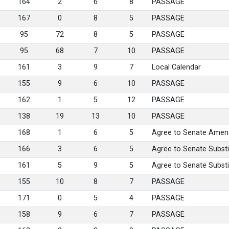
164
2
6
8
PASSAGE
167
0
8
5
PASSAGE
95
72
8
5
PASSAGE
95
68
7
10
PASSAGE
161
3
9
7
Local Calendar
155
9
6
10
PASSAGE
162
1
5
12
PASSAGE
138
19
13
10
PASSAGE
168
1
6
5
Agree to Senate Amen
166
3
6
5
Agree to Senate Substi
161
5
9
5
Agree to Senate Substi
155
10
8
7
PASSAGE
171
0
5
4
PASSAGE
158
9
6
7
PASSAGE