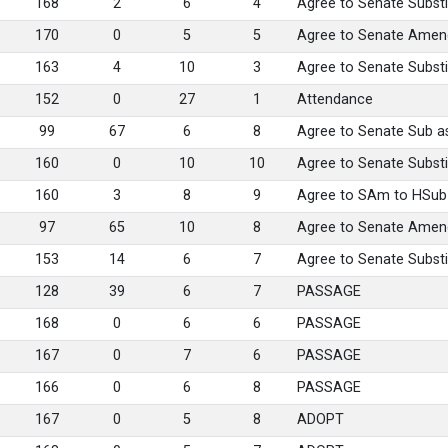
168
2
6
4
Agree to Senate Substi
170
0
5
5
Agree to Senate Ame
163
4
10
3
Agree to Senate Substi
152
0
27
1
Attendance
99
67
6
8
Agree to Senate Sub 
160
0
10
10
Agree to Senate Substi
160
3
8
9
Agree to SAm to HSu
97
65
10
8
Agree to Senate Ame
153
14
6
7
Agree to Senate Substi
128
39
6
7
PASSAGE
168
0
6
6
PASSAGE
167
0
7
6
PASSAGE
166
0
6
8
PASSAGE
167
0
5
8
ADOPT