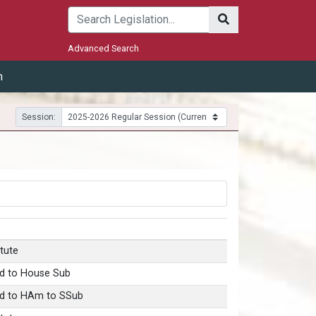
Submit
Advanced Search
m
Session:
tute
d to House Sub
d to HAm to SSub