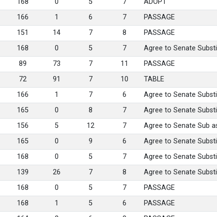
168
0
5
7
ADOPT
166
1
6
7
PASSAGE
151
14
7
8
PASSAGE
168
0
5
7
Agree to Senate Substi
89
73
7
11
PASSAGE
72
91
7
10
TABLE
166
1
7
6
Agree to Senate Substi
165
0
8
7
Agree to Senate Substi
156
5
12
7
Agree to Senate Sub 
165
0
9
6
Agree to Senate Substi
168
0
5
7
Agree to Senate Substi
139
26
7
8
Agree to Senate Substi
168
0
5
7
PASSAGE
168
1
5
6
PASSAGE