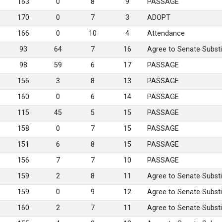
163
0
8
9
PASSAGE
170
0
7
3
ADOPT
166
0
10
4
Attendance
93
64
7
16
Agree to Senate Substi
98
59
6
17
PASSAGE
156
3
8
13
PASSAGE
160
0
6
14
PASSAGE
115
45
5
15
PASSAGE
158
0
7
15
PASSAGE
151
6
8
15
PASSAGE
156
7
7
10
PASSAGE
159
2
8
11
Agree to Senate Substi
159
0
9
12
Agree to Senate Substi
160
2
7
11
Agree to Senate Substi