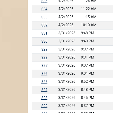
4/2/2026
11:26 AM
835
4/2/2026
11:22 AM
834
4/2/2026
11:15 AM
833
4/2/2026
10:10 AM
832
3/31/2026
9:48 PM
831
3/31/2026
9:40 PM
830
3/31/2026
9:37 PM
829
3/31/2026
9:31 PM
828
3/31/2026
9:07 PM
827
3/31/2026
9:04 PM
826
3/31/2026
8:52 PM
825
3/31/2026
8:48 PM
824
3/31/2026
8:45 PM
823
3/31/2026
8:37 PM
822