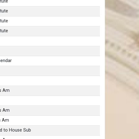
tute
tute
tute
tute
lendar
as Am
as Am
s Am
d to House Sub