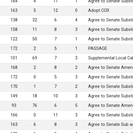
164
4
11
1
Agree to Senate Substi
163
5
12
0
Adopt CCR
138
32
6
4
Agree to Senate Substi
158
11
8
3
Agree to Senate Substi
122
50
7
1
Agree to Senate Substi
172
2
5
1
PASSAGE
101
69
7
3
Supplemental Local Ca
168
2
8
2
Agree to Senate Amen
172
0
5
3
Agree to Senate Substi
170
1
7
2
Agree to Senate Substi
149
18
10
3
Agree to Senate Substi
93
76
6
5
Agree to Senate Ame
166
0
11
3
Agree to Senate Substi
163
6
8
3
Agree to Senate Sub 