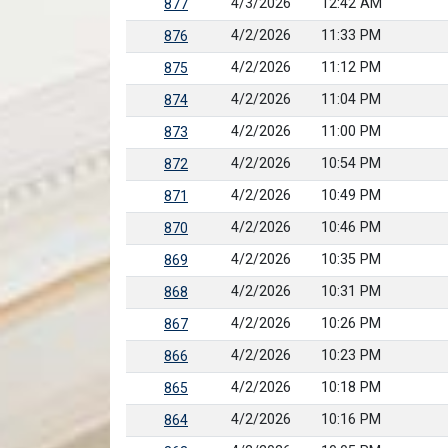
4/3/2026
12:42 AM
877
4/2/2026
11:33 PM
876
4/2/2026
11:12 PM
875
4/2/2026
11:04 PM
874
4/2/2026
11:00 PM
873
4/2/2026
10:54 PM
872
4/2/2026
10:49 PM
871
4/2/2026
10:46 PM
870
4/2/2026
10:35 PM
869
4/2/2026
10:31 PM
868
4/2/2026
10:26 PM
867
4/2/2026
10:23 PM
866
4/2/2026
10:18 PM
865
4/2/2026
10:16 PM
864