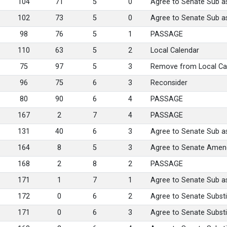
104
71
5
0
Agree to Senate Sub 
102
73
5
0
Agree to Senate Sub 
98
76
5
1
PASSAGE
110
63
5
2
Local Calendar
75
97
5
3
Remove from Local Cal
96
75
6
3
Reconsider
80
90
6
4
PASSAGE
167
2
7
4
PASSAGE
131
40
6
3
Agree to Senate Sub 
164
8
5
3
Agree to Senate Ame
168
2
8
2
PASSAGE
171
1
7
1
Agree to Senate Sub 
172
0
6
2
Agree to Senate Substi
171
0
6
3
Agree to Senate Substi