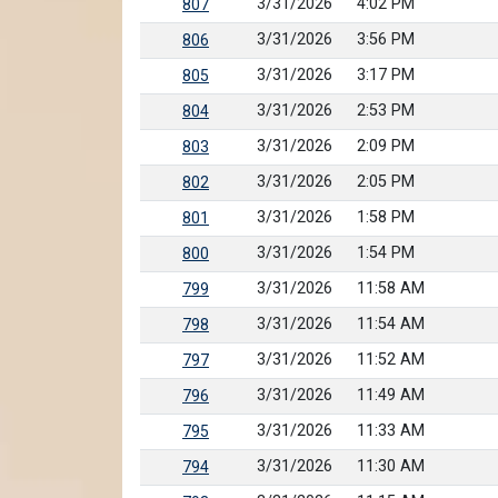
3/31/2026
4:02 PM
807
3/31/2026
3:56 PM
806
3/31/2026
3:17 PM
805
3/31/2026
2:53 PM
804
3/31/2026
2:09 PM
803
3/31/2026
2:05 PM
802
3/31/2026
1:58 PM
801
3/31/2026
1:54 PM
800
3/31/2026
11:58 AM
799
3/31/2026
11:54 AM
798
3/31/2026
11:52 AM
797
3/31/2026
11:49 AM
796
3/31/2026
11:33 AM
795
3/31/2026
11:30 AM
794