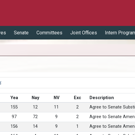
ves
Senate
Committees
Joint Offices
Intern Progra
l
.
Yea
Nay
NV
Exc
Description
155
12
11
2
Agree to Senate Substi
97
72
9
2
Agree to Senate Amen
156
14
9
1
Agree to Senate Amen