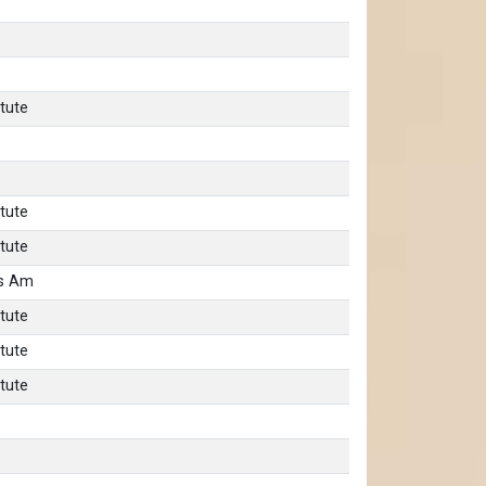
tute
tute
tute
as Am
tute
tute
tute