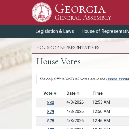
Georgia
Skip to Content
General Assembly
General Assembly
Legislation & Laws
House of Representati
HOUSE OF REPRESENTATIVES
House Votes
The only Official Roll Call Votes are in the
House Journa
Vote
Date
Time
4/3/2026
12:53 AM
880
4/3/2026
12:50 AM
879
4/3/2026
12:46 AM
878