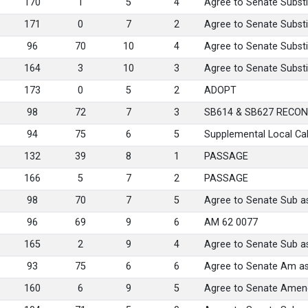
170
1
5
4
Agree to Senate Substi
171
0
7
2
Agree to Senate Substi
96
70
10
4
Agree to Senate Substi
164
3
10
3
Agree to Senate Substi
173
0
5
2
ADOPT
98
72
7
3
SB614 & SB627 RECON
94
75
6
5
Supplemental Local Ca
132
39
8
1
PASSAGE
166
5
7
2
PASSAGE
98
70
7
5
Agree to Senate Sub 
96
69
9
6
AM 62 0077
165
2
9
4
Agree to Senate Sub 
93
75
6
6
Agree to Senate Am a
160
6
9
5
Agree to Senate Amen