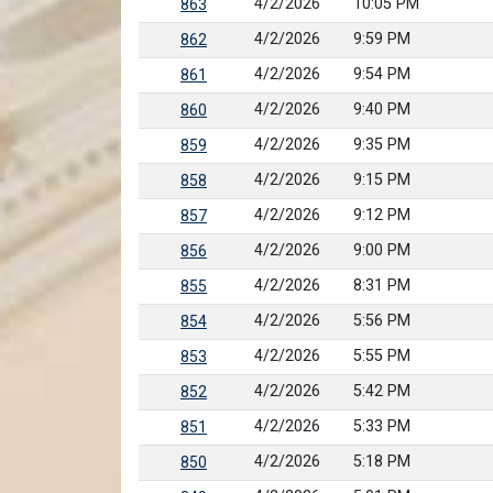
4/2/2026
10:05 PM
863
4/2/2026
9:59 PM
862
4/2/2026
9:54 PM
861
4/2/2026
9:40 PM
860
4/2/2026
9:35 PM
859
4/2/2026
9:15 PM
858
4/2/2026
9:12 PM
857
4/2/2026
9:00 PM
856
4/2/2026
8:31 PM
855
4/2/2026
5:56 PM
854
4/2/2026
5:55 PM
853
4/2/2026
5:42 PM
852
4/2/2026
5:33 PM
851
4/2/2026
5:18 PM
850