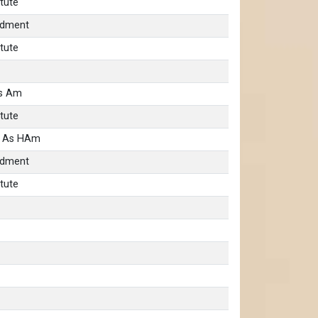
tute
ndment
tute
as Am
tute
b As HAm
ndment
tute