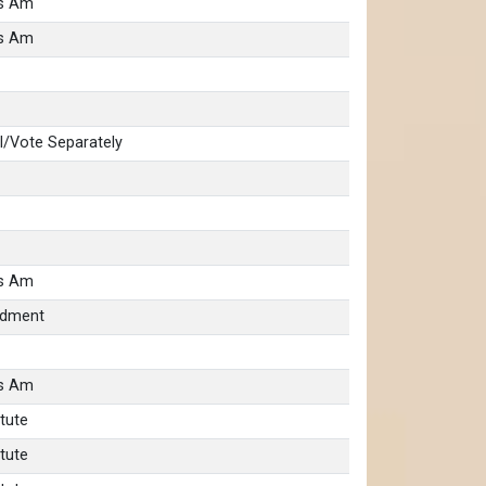
as Am
as Am
/Vote Separately
as Am
ndment
as Am
tute
tute