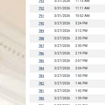
3/31/2026
11:15 AM
793
3/31/2026
11:11 AM
792
3/31/2026
10:52 AM
791
3/27/2026
3:24 PM
790
3/27/2026
3:12 PM
789
3/27/2026
2:35 PM
788
3/27/2026
2:30 PM
787
3/27/2026
2:19 PM
786
3/27/2026
2:07 PM
785
3/27/2026
2:04 PM
784
3/27/2026
1:50 PM
783
3/27/2026
1:46 PM
782
3/27/2026
1:42 PM
781
3/27/2026
1:39 PM
780