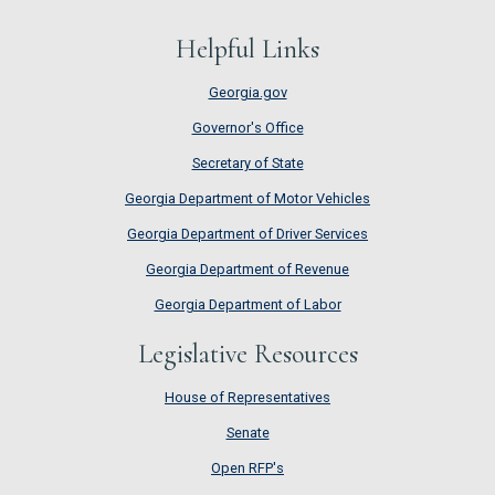
Helpful Links
Georgia.gov
Governor's Office
Secretary of State
Georgia Department of Motor Vehicles
Georgia Department of Driver Services
Georgia Department of Revenue
Georgia Department of Labor
Legislative Resources
House of Representatives
House of Representatives
Senate
Senate
Open RFP's
Open RFP's