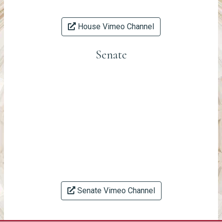
House Vimeo Channel
Senate
Senate Vimeo Channel