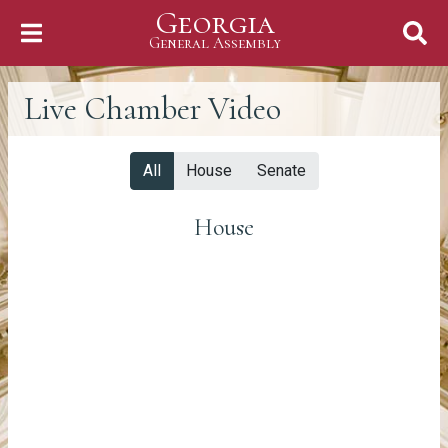
Georgia
Skip to Content
General Assembly
General Assembly
Live Chamber Video
All
House
Senate
House