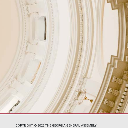
COPYRIGHT © 2026 THE GEORGIA GENERAL ASSEMBLY