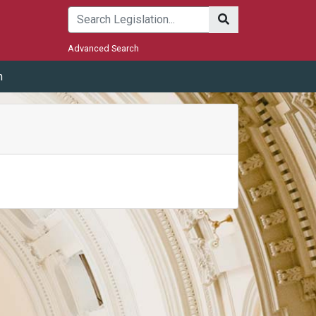
Submit
Advanced Search
m