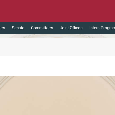
ves
Senate
Committees
Joint Offices
Intern Progra