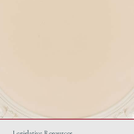
Legislative Resources