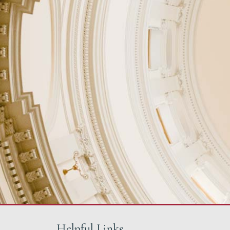
Helpful Links