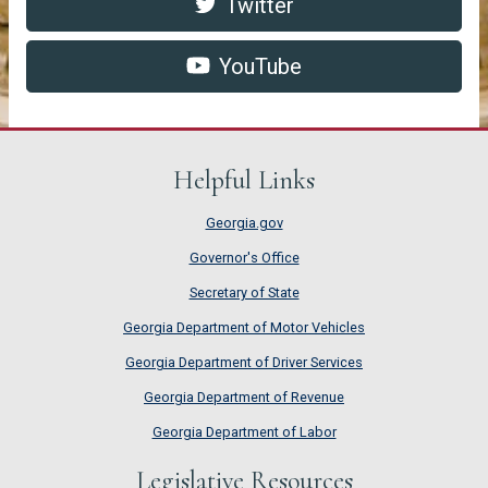
Twitter https://twitter.com/G
pdf
Twitter
YouTube http://www.youtube.c
pdf
YouTube
Helpful Links
Georgia.gov
Governor's Office
Secretary of State
Georgia Department of Motor Vehicles
Georgia Department of Driver Services
Georgia Department of Revenue
Georgia Department of Labor
Legislative Resources