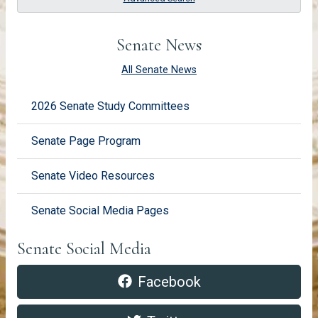
Senate News
All Senate News
2026 Senate Study Committees
Senate Page Program
Senate Video Resources
Senate Social Media Pages
Senate Social Media
Facebook https://www.faceboo
pdf
Facebook