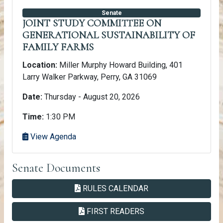
Senate
JOINT STUDY COMMITTEE ON
GENERATIONAL SUSTAINABILITY OF
FAMILY FARMS
Location:
Miller Murphy Howard Building, 401
Larry Walker Parkway, Perry, GA 31069
Date:
Thursday - August 20, 2026
Time:
1:30 PM
View Agenda
Senate Documents
PDF
SENATE
RULES CALENDAR
PDF
SENATE
FIRST READERS