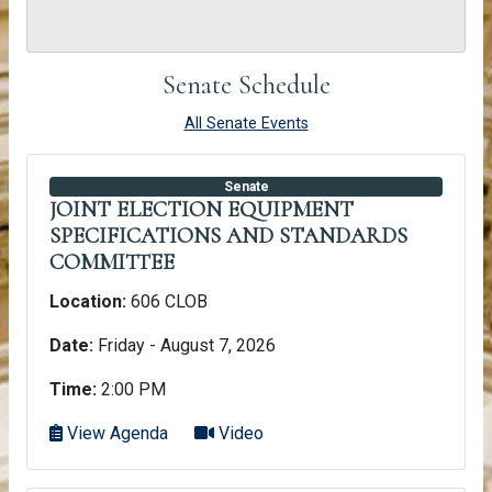
Senate Schedule
All Senate Events
Senate
JOINT ELECTION EQUIPMENT
SPECIFICATIONS AND STANDARDS
COMMITTEE
Location:
606 CLOB
Date:
Friday - August 7, 2026
Time:
2:00 PM
View Agenda
Video