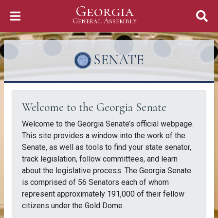
Georgia
Skip to Content
General Assembly
General Assembly
SENATE
Welcome to the Georgia Senate
Welcome to the Georgia Senate’s official webpage.
This site provides a window into the work of the
Senate, as well as tools to find your state senator,
track legislation, follow committees, and learn
about the legislative process. The Georgia Senate
is comprised of 56 Senators each of whom
represent approximately 191,000 of their fellow
citizens under the Gold Dome.