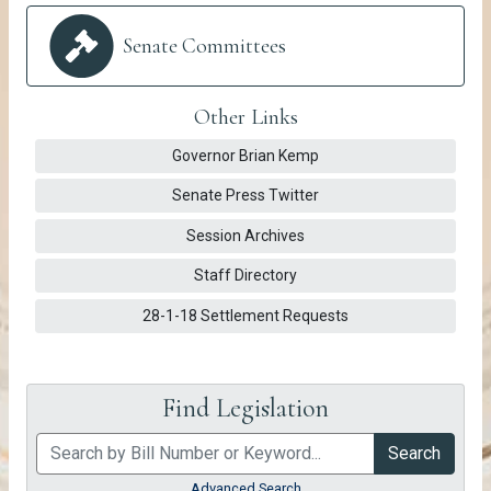
Senate Committees
Other Links
Governor Brian Kemp https://gov.georgia.gov/
pdf
Governor Brian Kemp
Senate Press Twitter https://twitter.com/GA
pdf
Senate Press Twitter
Session Archives https://vimeo.com/show
pdf
Session Archives
Staff Directory https://www.legis.ga.gov/s
pdf
Staff Directory
28-1-18 Settlement Requests senate/settlements
pdf
28-1-18 Settlement Requests
Find Legislation
Search
Advanced Search