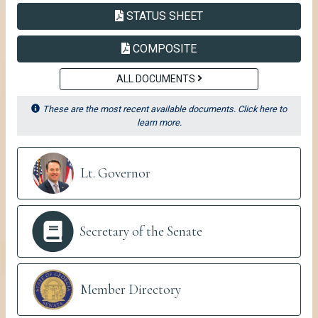
PDF
SENATE
STATUS SHEET
PDF
SENATE
COMPOSITE
ALL DOCUMENTS
These are the most recent available documents. Click here to
learn more.
Senate Links
Lt. Governor
Secretary of the Senate
Member Directory