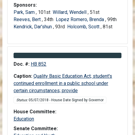
Sponsors:
Park, Sam
, 101st
Willard, Wendell
, 51st
Reeves, Bert
, 34th
Lopez Romero, Brenda
, 99th
Kendrick, Dar'shun
, 93rd
Holcomb, Scott
, 81st
Information about Bill HB 852
Doc. #:
HB 852
Caption:
Quality Basic Education Act; student's
continued enrollment in a public school under
certain circumstances; provide
Status:
05/07/2018 - House Date Signed by Governor
House Committee:
House
Education
Senate Committee: