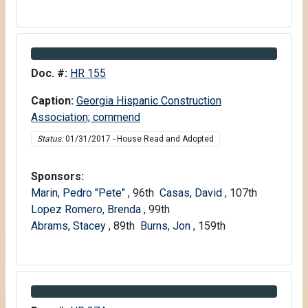
Information about Bill HR 155
Doc. #:
HR 155
Caption:
Georgia Hispanic Construction
Association; commend
Status:
01/31/2017 - House Read and Adopted
Sponsors:
Marin, Pedro "Pete"
, 96th
Casas, David
, 107th
Lopez Romero, Brenda
, 99th
Abrams, Stacey
, 89th
Burns, Jon
, 159th