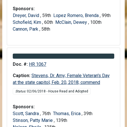
Sponsors:
Dreyer, David
, 59th
Lopez Romero, Brenda
, 99th
Schofield, Kim
, 60th
McClain, Dewey
, 100th
Cannon, Park
, 58th
Information about Bill HR 1067
Doc. #:
HR 1067
Caption:
Stevens, Dr. Amy; Female Veteran's Day
at the state capitol; Feb. 20, 2018; commend
Status:
02/06/2018 - House Read and Adopted
Sponsors:
Scott, Sandra
, 76th
Thomas, Erica
, 39th
Stinson, Patty Marie
, 139th