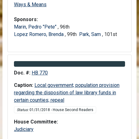
House
Ways & Means
Sponsors:
Marin, Pedro "Pete"
, 96th
Lopez Romero, Brenda
, 99th
Park, Sam
, 101st
Information about Bill HB 770
Doc. #:
HB 770
Caption:
Local government; population provision
regarding the disposition of law library funds in
certain counties; repeal
Status:
01/31/2018 - House Second Readers
House Committee:
House
Judiciary