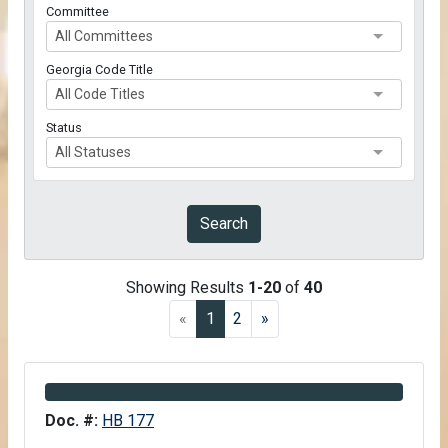
Committee
All Committees
Georgia Code Title
All Code Titles
Status
All Statuses
Submit
Search
Search Results
Showing Results
1-20
of
40
(current)
«
1
2
»
Information about Bill HB 177
Doc. #:
HB 177