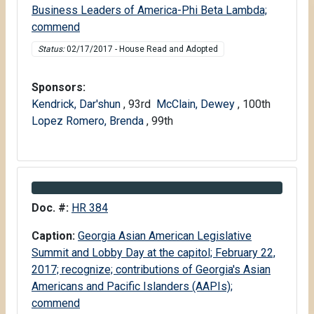
Business Leaders of America-Phi Beta Lambda;
commend
Status:
02/17/2017 - House Read and Adopted
Sponsors:
Kendrick, Dar'shun
, 93rd
McClain, Dewey
, 100th
Lopez Romero, Brenda
, 99th
Information about Bill HR 384
Doc. #:
HR 384
Caption:
Georgia Asian American Legislative
Summit and Lobby Day at the capitol; February 22,
2017; recognize; contributions of Georgia's Asian
Americans and Pacific Islanders (AAPIs);
commend