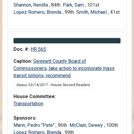
Shannon, Renitta
, 84th
Park, Sam
, 101st
Lopez Romero, Brenda
, 99th
Smith, Michael
, 41st
Information about Bill HR 565
Doc. #:
HR 565
Caption:
Gwinnett County Board of
Commissioners; take action to incorporate mass
transit options; recommend
Status:
03/14/2017 - House Second Readers
House Committee:
House
Transportation
Sponsors:
Marin, Pedro "Pete"
, 96th
McClain, Dewey
, 100th
Lopez Romero, Brenda
, 99th