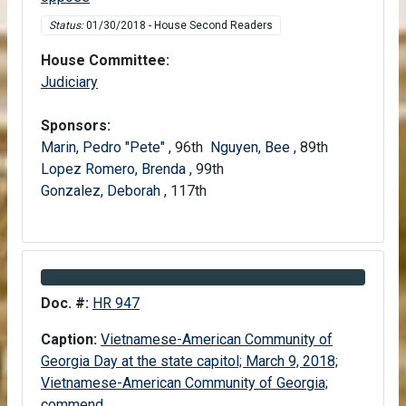
Status:
01/30/2018 - House Second Readers
House Committee:
House
Judiciary
Sponsors:
Marin, Pedro "Pete"
, 96th
Nguyen, Bee
, 89th
Lopez Romero, Brenda
, 99th
Gonzalez, Deborah
, 117th
Information about Bill HR 947
Doc. #:
HR 947
Caption:
Vietnamese-American Community of
Georgia Day at the state capitol; March 9, 2018;
Vietnamese-American Community of Georgia;
commend