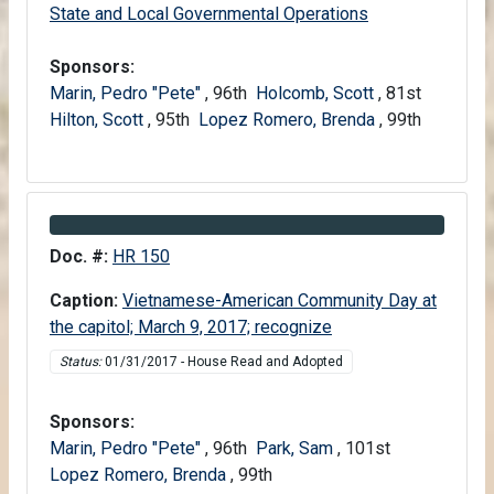
Senate
State and Local Governmental Operations
Sponsors:
Marin, Pedro "Pete"
, 96th
Holcomb, Scott
, 81st
Hilton, Scott
, 95th
Lopez Romero, Brenda
, 99th
Information about Bill HR 150
Doc. #:
HR 150
Caption:
Vietnamese-American Community Day at
the capitol; March 9, 2017; recognize
Status:
01/31/2017 - House Read and Adopted
Sponsors:
Marin, Pedro "Pete"
, 96th
Park, Sam
, 101st
Lopez Romero, Brenda
, 99th