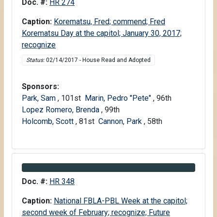
Information about Bill HR 274
Doc. #:
HR 274
Caption:
Korematsu, Fred; commend; Fred
Korematsu Day at the capitol; January 30, 2017;
recognize
Status:
02/14/2017 - House Read and Adopted
Sponsors:
Park, Sam
, 101st
Marin, Pedro "Pete"
, 96th
Lopez Romero, Brenda
, 99th
Holcomb, Scott
, 81st
Cannon, Park
, 58th
Information about Bill HR 348
Doc. #:
HR 348
Caption:
National FBLA-PBL Week at the capitol;
second week of February; recognize; Future