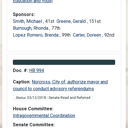
Senate
Education and Youth
Sponsors:
Smith, Michael
, 41st
Greene, Gerald
, 151st
Burnough, Rhonda
, 77th
Lopez Romero, Brenda
, 99th
Carter, Doreen
, 92nd
Information about Bill HB 994
Doc. #:
HB 994
Caption:
Norcross, City of; authorize mayor and
council to conduct advisory referendums
Status:
03/12/2018 - Senate Read and Referred
House Committee:
House
Intragovernmental Coordination
Senate Committee: