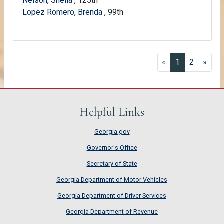
Nelson, Sheila
, 125th
Lopez Romero, Brenda
, 99th
(current)
«
1
2
»
Helpful Links
Georgia.gov
Governor's Office
Secretary of State
Georgia Department of Motor Vehicles
Georgia Department of Driver Services
Georgia Department of Revenue