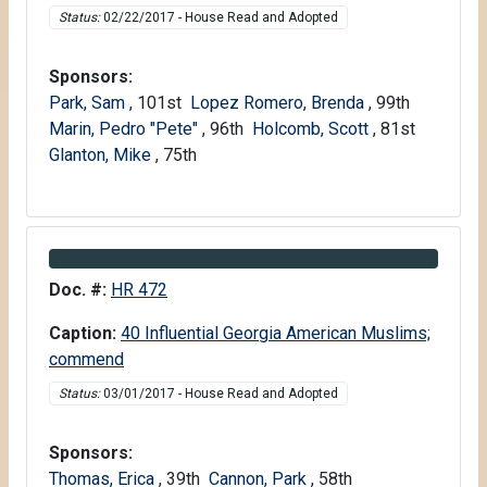
Status:
02/22/2017 - House Read and Adopted
Sponsors:
Park, Sam
, 101st
Lopez Romero, Brenda
, 99th
Marin, Pedro "Pete"
, 96th
Holcomb, Scott
, 81st
Glanton, Mike
, 75th
Information about Bill HR 472
Doc. #:
HR 472
Caption:
40 Influential Georgia American Muslims;
commend
Status:
03/01/2017 - House Read and Adopted
Sponsors:
Thomas, Erica
, 39th
Cannon, Park
, 58th