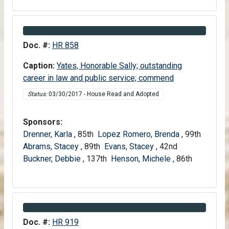
Information about Bill HR 858
Doc. #:
HR 858
Caption:
Yates, Honorable Sally; outstanding
career in law and public service; commend
Status:
03/30/2017 - House Read and Adopted
Sponsors:
Drenner, Karla
, 85th
Lopez Romero, Brenda
, 99th
Abrams, Stacey
, 89th
Evans, Stacey
, 42nd
Buckner, Debbie
, 137th
Henson, Michele
, 86th
Information about Bill HR 919
Doc. #:
HR 919