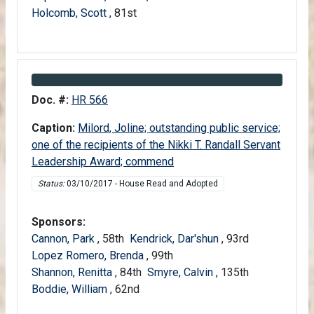
Holcomb, Scott
, 81st
Information about Bill HR 566
Doc. #:
HR 566
Caption:
Milord, Joline; outstanding public service;
one of the recipients of the Nikki T. Randall Servant
Leadership Award; commend
Status:
03/10/2017 - House Read and Adopted
Sponsors:
Cannon, Park
, 58th
Kendrick, Dar'shun
, 93rd
Lopez Romero, Brenda
, 99th
Shannon, Renitta
, 84th
Smyre, Calvin
, 135th
Boddie, William
, 62nd