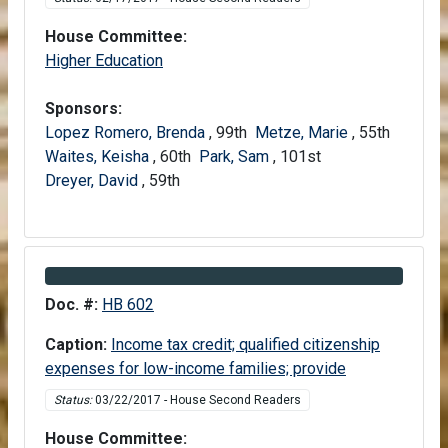
House Committee:
House
Higher Education
Sponsors:
Lopez Romero, Brenda
, 99th
Metze, Marie
, 55th
Waites, Keisha
, 60th
Park, Sam
, 101st
Dreyer, David
, 59th
Information about Bill HB 602
Doc. #:
HB 602
Caption:
Income tax credit; qualified citizenship
expenses for low-income families; provide
Status:
03/22/2017 - House Second Readers
House Committee: