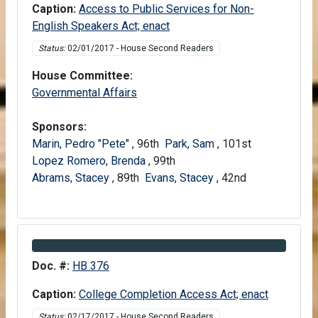
Caption:
Access to Public Services for Non-
English Speakers Act; enact
Status:
02/01/2017 - House Second Readers
House Committee:
House
Governmental Affairs
Sponsors:
Marin, Pedro "Pete"
, 96th
Park, Sam
, 101st
Lopez Romero, Brenda
, 99th
Abrams, Stacey
, 89th
Evans, Stacey
, 42nd
Information about Bill HB 376
Doc. #:
HB 376
Caption:
College Completion Access Act; enact
Status:
02/17/2017 - House Second Readers