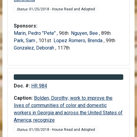
Status:
01/25/2018 - House Read and Adopted
Sponsors:
Marin, Pedro "Pete"
, 96th
Nguyen, Bee
, 89th
Park, Sam
, 101st
Lopez Romero, Brenda
, 99th
Gonzalez, Deborah
, 117th
Information about Bill HR 984
Doc. #:
HR 984
Caption:
Bolden, Dorothy; work to improve the
lives of communities of color and domestic
workers in Georgia and across the United States of
America; recognize
Status:
01/30/2018 - House Read and Adopted