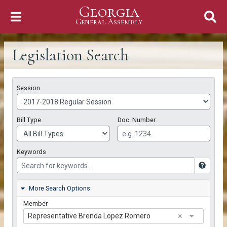
Georgia
Skip to Content
General Assembly
General Assembly
Legislation Search
Search Criteria
Session
Bill Type
Doc. Number
Keywords
More Search Options
Member
×
Representative Brenda Lopez Romero