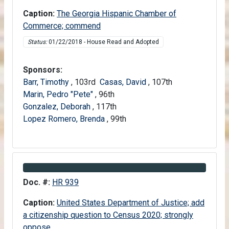
Caption:
The Georgia Hispanic Chamber of
Commerce; commend
Status:
01/22/2018 - House Read and Adopted
Sponsors:
Barr, Timothy
, 103rd
Casas, David
, 107th
Marin, Pedro "Pete"
, 96th
Gonzalez, Deborah
, 117th
Lopez Romero, Brenda
, 99th
Information about Bill HR 939
Doc. #:
HR 939
Caption:
United States Department of Justice; add
a citizenship question to Census 2020; strongly
oppose