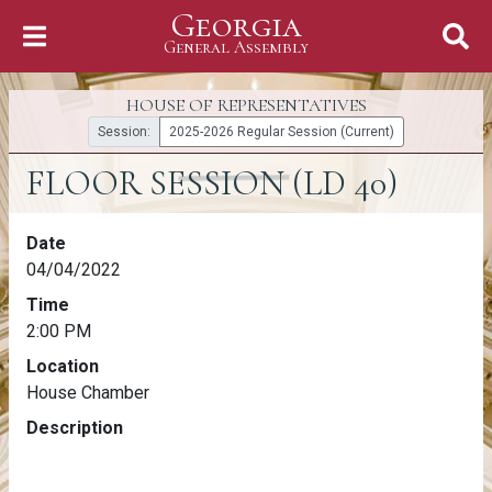
Georgia
Skip to Content
General Assembly
General Assembly
HOUSE OF REPRESENTATIVES
Session:
2025-2026 Regular Session (Current)
FLOOR SESSION (LD 40)
FLOOR SESSION (LD 40)
Date
04/04/2022
Time
2:00 PM
Location
House Chamber
Description