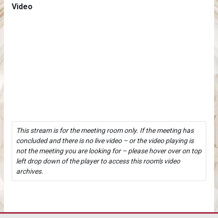
Video
This stream is for the meeting room only. If the meeting has
concluded and there is no live video – or the video playing is
not the meeting you are looking for – please hover over on top
left drop down of the player to access this room's video
archives.