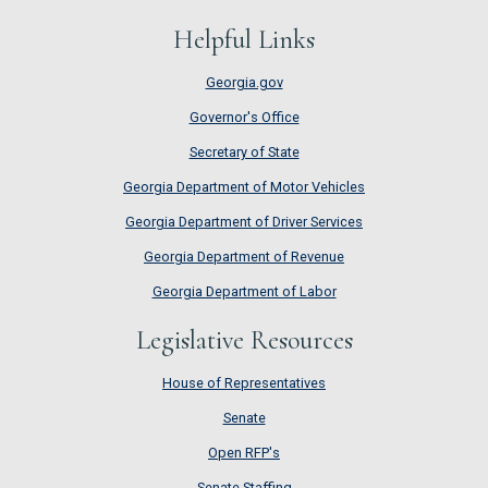
Helpful Links
Georgia.gov
Governor's Office
Secretary of State
Georgia Department of Motor Vehicles
Georgia Department of Driver Services
Georgia Department of Revenue
Georgia Department of Labor
Legislative Resources
House of Representatives
House of Representatives
Senate
Senate
Open RFP's
Open RFP's
Senate Staffing
Senate Staffing