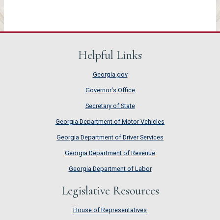
Helpful Links
Georgia.gov
Governor's Office
Secretary of State
Georgia Department of Motor Vehicles
Georgia Department of Driver Services
Georgia Department of Revenue
Georgia Department of Labor
Legislative Resources
House of Representatives
House of Representatives