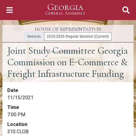
Georgia
Skip to Content
General Assembly
General Assembly
HOUSE OF REPRESENTATIVES
Session:
2025-2026 Regular Session (Current)
Joint Study Committee Georgia
Commission on E-Commerce &
Freight Infrastructure Funding
Joint Study Committee Georgia Commission
Date
11/15/2021
Time
7:00 PM
Location
310 CLOB