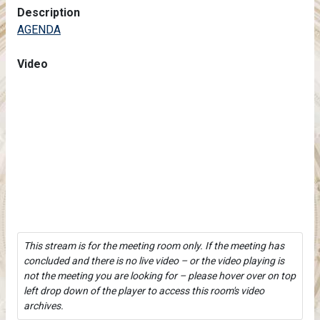
Description
AGENDA
Video
This stream is for the meeting room only. If the meeting has
concluded and there is no live video – or the video playing is
not the meeting you are looking for – please hover over on top
left drop down of the player to access this room's video
archives.