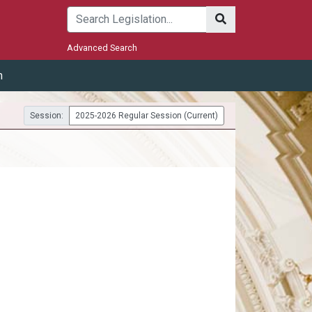
Submit
Advanced Search
m
Session:
2025-2026 Regular Session (Current)