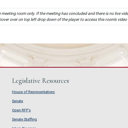
e meeting room only. If the meeting has concluded and there is no live vide
hover over on top left drop down of the player to access this room's video
Legislative Resources
House of Representatives
House of Representatives
Senate
Senate
Open RFP's
Open RFP's
Senate Staffing
Senate Staffing
Intern Program