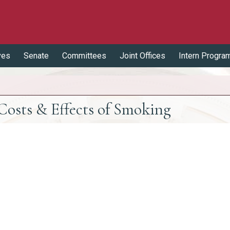
ves
Senate
Committees
Joint Offices
Intern Progra
osts & Effects of Smoking
Effects of Smoking