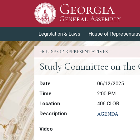
Georgia
Skip to Content
General Assembly
General Assembly
Legislation & Laws
House of Representati
HOUSE OF REPRESENTATIVES
Study Committee on the C
Study Committee on the Costs & 
Date
06/12/2025
Time
2:00 PM
Location
406 CLOB
AGENDA
Description
Video