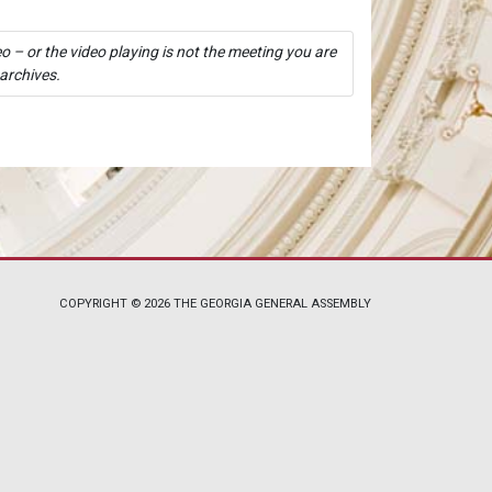
o – or the video playing is not the meeting you are
 archives.
COPYRIGHT © 2026 THE GEORGIA GENERAL ASSEMBLY