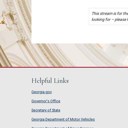
This stream is for th
looking for – please 
Helpful Links
Georgia.gov
Governor's Office
Secretary of State
Georgia Department of Motor Vehicles