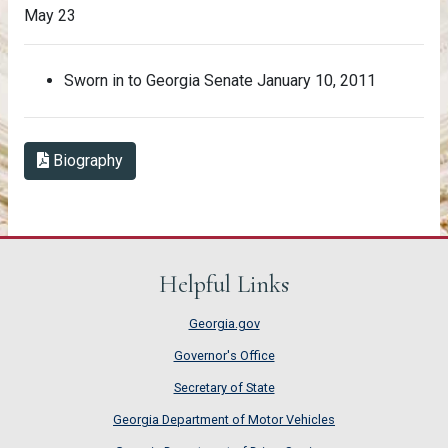
May 23
Sworn in to Georgia Senate January 10, 2011
Biography in PDF Format
Biography
Helpful Links
Georgia.gov
Governor's Office
Secretary of State
Georgia Department of Motor Vehicles