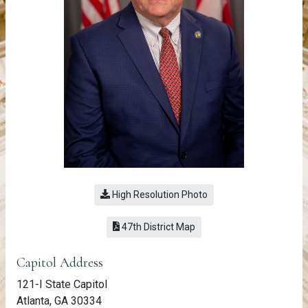
High Resolution Photo
(link opens a PDF)
47th District Map
Member Information
Capitol Address
121-I State Capitol
Atlanta, GA 30334