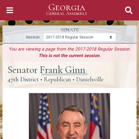
Georgia
Skip to Content
General Assembly
General Assembly
SENATE
Session:
You are viewing a page from the 2017-2018 Regular Session.
This is not the current session.
Senator Frank Ginn
(link opens a PDF)
47th District
• Republican • Danielsville