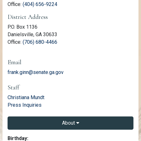
(link opens phone number in relevant a
Office:
(404) 656-9224
District Address
P.O. Box 1136
Danielsville, GA 30633
(link opens phone number in relevant a
Office:
(706) 680-4466
Email
frank.ginn@senate.ga.gov
Staff
email
Christiana Mundt
email
Press Inquiries
About
About Frank Ginn
Birthday: