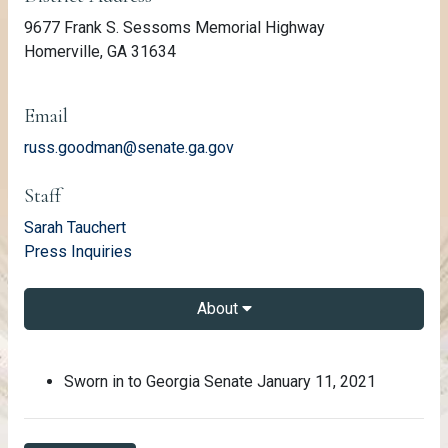
9677 Frank S. Sessoms Memorial Highway
Homerville, GA 31634
Email
russ.goodman@senate.ga.gov
Staff
email
Sarah Tauchert
email
Press Inquiries
About
About Russ Goodman
Sworn in to Georgia Senate January 11, 2021