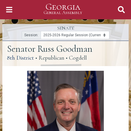
Georgia
Skip to Content
General Assembly
General Assembly
SENATE
Session:
Senator Russ Goodman
(link opens a PDF)
8th District
• Republican • Cogdell