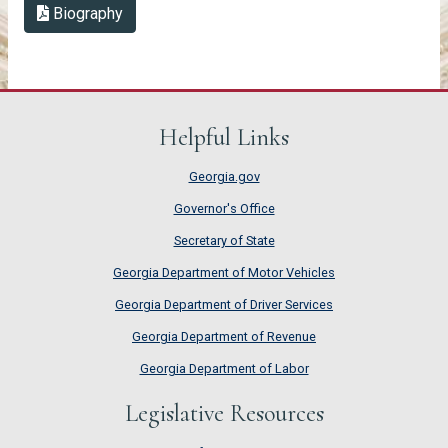
Biography in PDF Format
Biography
Helpful Links
Georgia.gov
Governor's Office
Secretary of State
Georgia Department of Motor Vehicles
Georgia Department of Driver Services
Georgia Department of Revenue
Georgia Department of Labor
Legislative Resources