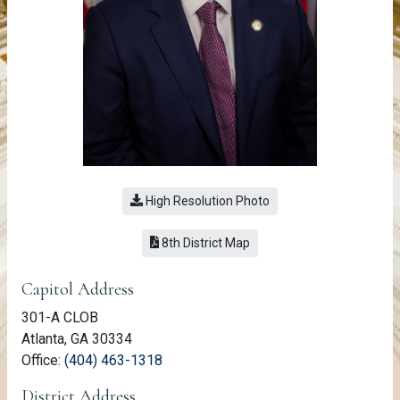
High Resolution Photo
(link opens a PDF)
8th District Map
Member Information
Capitol Address
301-A CLOB
Atlanta, GA 30334
(link opens phone number in relevant a
Office:
(404) 463-1318
District Address