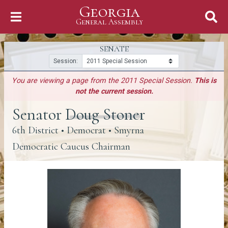
Georgia
Skip to Content
General Assembly
General Assembly
SENATE
Session:
You are viewing a page from the 2011 Special Session.
This is
not the current session.
Senator Doug Stoner
6th District
• Democrat • Smyrna
Democratic Caucus Chairman