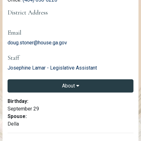
District Address
Email
doug.stoner@house.ga.gov
Staff
email
Josephine Lamar - Legislative Assistant
About
About Doug Stoner
Birthday:
September 29
Spouse:
Della