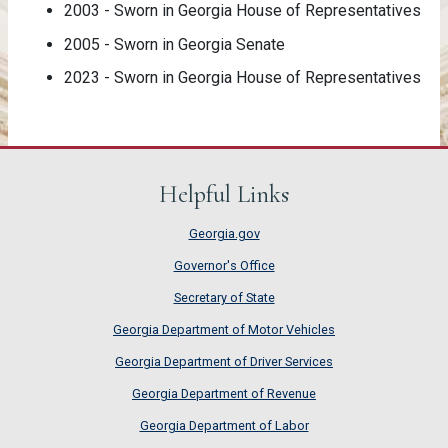
2003 - Sworn in Georgia House of Representatives
2005 - Sworn in Georgia Senate
2023 - Sworn in Georgia House of Representatives
Helpful Links
Georgia.gov
Governor's Office
Secretary of State
Georgia Department of Motor Vehicles
Georgia Department of Driver Services
Georgia Department of Revenue
Georgia Department of Labor