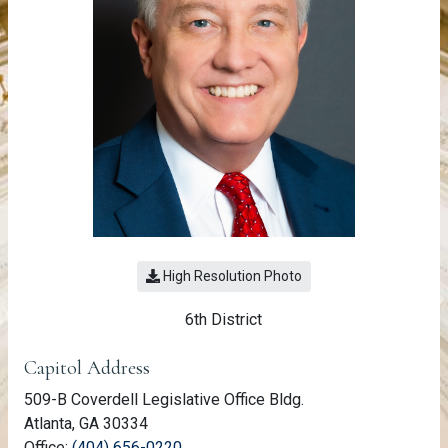
High Resolution Photo
6th District
Member Information
Capitol Address
509-B Coverdell Legislative Office Bldg.
Atlanta, GA 30334
(link opens phone number in relevant a
Office:
(404) 656-0220