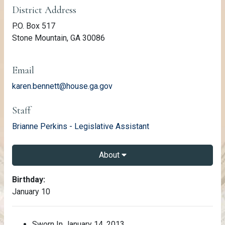
District Address
P.O. Box 517
Stone Mountain, GA 30086
Email
karen.bennett@house.ga.gov
Staff
email
Brianne Perkins - Legislative Assistant
About
About Karen Bennett
Birthday:
January 10
Sworn In January 14, 2013