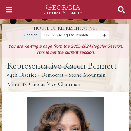
Georgia
Skip to Content
General Assembly
General Assembly
HOUSE OF REPRESENTATIVES
Session:
You are viewing a page from the 2023-2024 Regular Session.
This is not the current session.
Representative Karen Bennett
(link opens a PDF)
94th District
• Democrat • Stone Mountain
Minority Caucus Vice-Chairman