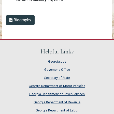
Biography in PDF Format
Biography
Helpful Links
Georgia.gov
Governor's Office
Secretary of State
Georgia Department of Motor Vehicles
Georgia Department of Driver Services
Georgia Department of Revenue
Georgia Department of Labor