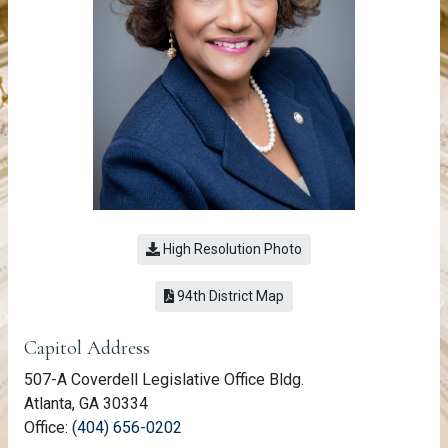
High Resolution Photo
(link opens a PDF)
94th District Map
Member Information
Capitol Address
507-A Coverdell Legislative Office Bldg.
Atlanta, GA 30334
(link opens phone number in relevant a
Office:
(404) 656-0202