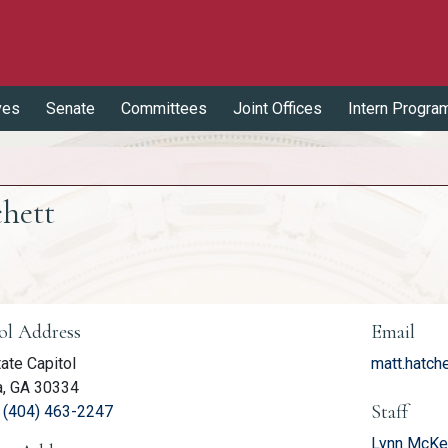
ves
Senate
Committees
Joint Offices
Intern Progra
chett
er Information
ol Address
Email
ate Capitol
matt.hatch
a, GA 30334
Staff
(link opens phone number in relevant application
:
(404) 463-2247
Lynn McKen