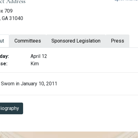
ict Address
ox 709
, GA 31040
ut
Committees
Sponsored Legislation
Press
ut Matt Hatchett
day:
April 12
se:
Kim
Sworn in January 10, 2011
Biography in PDF Format
iography