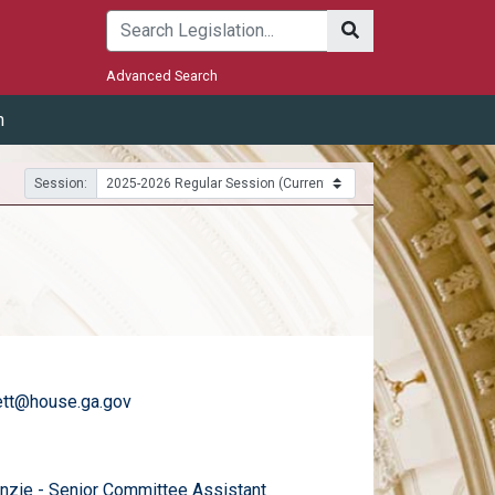
Submit
Advanced Search
m
Session:
ett@house.ga.gov
)
email
zie - Senior Committee Assistant