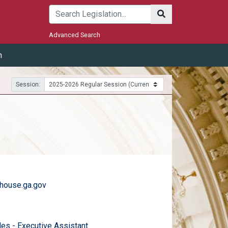
Submit
Advanced Search
m
Session:
house.ga.gov
)
email
des - Executive Assistant