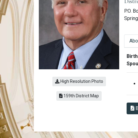
Distr
P.O. B
Spring
Abo
Abo
Birth
Spou
High Resolution Photo
(link opens a PDF)
159th District Map
B