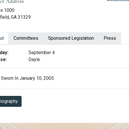
ict Address
ox 1000
field, GA 31329
ut
Committees
Sponsored Legislation
Press
ut Jon Burns
day:
September 4
se:
Dayle
Sworn In January 10, 2005
Biography in PDF Format
iography