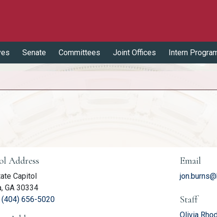
ves
Senate
Committees
Joint Offices
Intern Progra
er Information
ol Address
Email
ate Capitol
jon.burns@
a, GA 30334
Staff
(link opens phone number in relevant application
:
(404) 656-5020
Olivia Rho