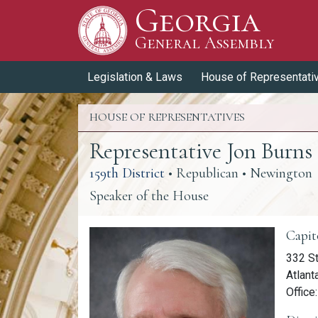
Georgia
Skip to Content
General Assembly
General Assembly
Legislation & Laws
House of Representati
HOUSE OF REPRESENTATIVES
Representative Jon Burns
(link opens a PDF)
159th District
• Republican • Newington
Speaker of the House
Memb
Capit
332 St
Atlant
Office