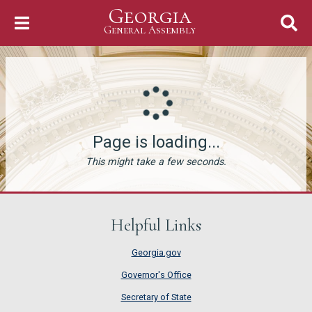
Georgia
Skip to Content
General Assembly
General Assembly
Page is loading...
This might take a few seconds.
Helpful Links
Georgia.gov
Governor's Office
Secretary of State