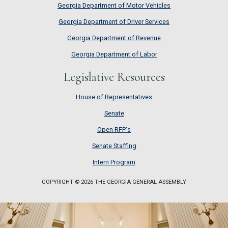
Georgia Department of Motor Vehicles
Georgia Department of Driver Services
Georgia Department of Revenue
Georgia Department of Labor
Legislative Resources
House of Representatives
House of Representatives
Senate
Senate
Open RFP's
Open RFP's
Senate Staffing
Senate Staffing
Intern Program
Intern Program
COPYRIGHT © 2026 THE GEORGIA GENERAL ASSEMBLY