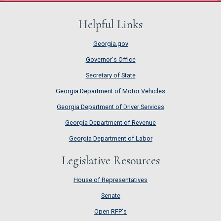
Helpful Links
Georgia.gov
Governor's Office
Secretary of State
Georgia Department of Motor Vehicles
Georgia Department of Driver Services
Georgia Department of Revenue
Georgia Department of Labor
Legislative Resources
House of Representatives
House of Representatives
Senate
Senate
Open RFP's
Open RFP's