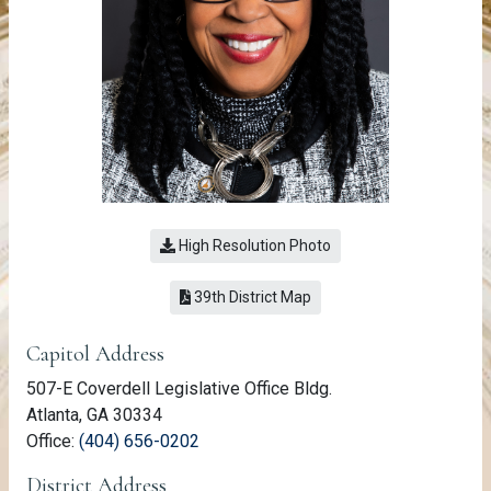
High Resolution Photo
(link opens a PDF)
39th District Map
Member Information
Capitol Address
507-E Coverdell Legislative Office Bldg.
Atlanta, GA 30334
(link opens phone number in relevant a
Office:
(404) 656-0202
District Address