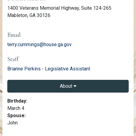
1400 Veterans Memorial Highway, Suite 124-265
Mableton, GA 30126
Email
terry.cummings@house.ga.gov
Staff
email
Brianne Perkins - Legislative Assistant
About
About Terry Cummings
Birthday:
March 4
Spouse:
John