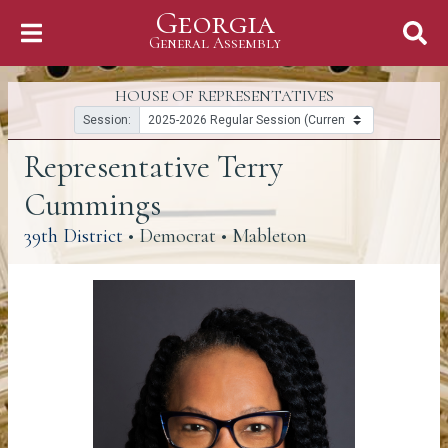
Georgia
Skip to Content
General Assembly
General Assembly
HOUSE OF REPRESENTATIVES
Session:
Representative Terry
Cummings
(link opens a PDF)
39th District
• Democrat • Mableton