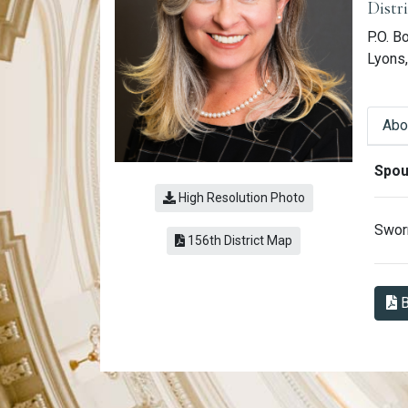
Distr
P.O. B
Lyons
Abo
Abo
Spou
High Resolution Photo
Sworn
(link opens a PDF)
156th District Map
B