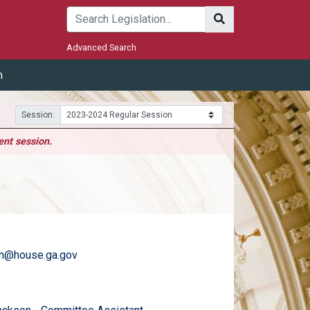
Submit
Advanced Search
m
Session:
ent session.
an@house.ga.gov
)
email