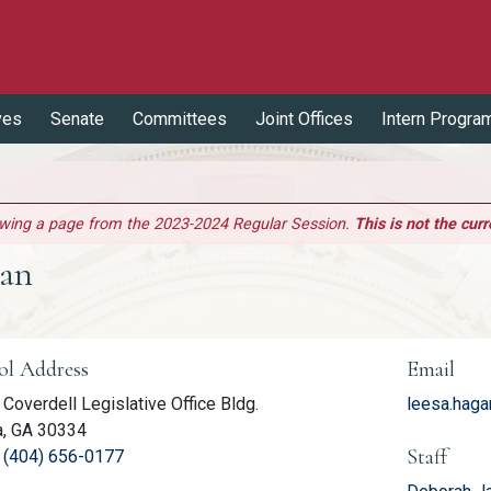
ves
Senate
Committees
Joint Offices
Intern Progra
ewing a page from the 2023-2024 Regular Session.
This is not the curr
gan
er Information
ol Address
Email
Coverdell Legislative Office Bldg.
leesa.hag
a, GA 30334
Staff
(link opens phone number in relevant application
:
(404) 656-0177