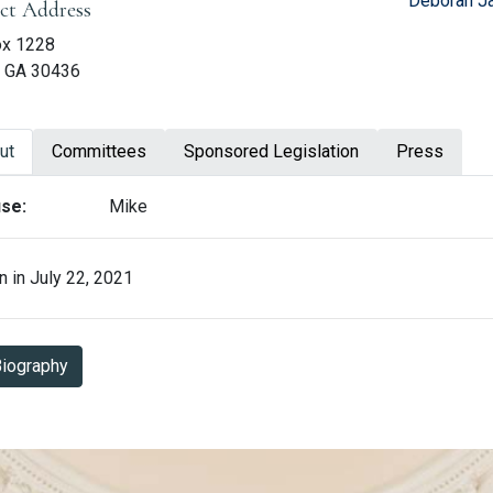
Deborah Ja
ict Address
ox 1228
, GA 30436
ut
Committees
Sponsored Legislation
Press
ut Leesa Hagan
se:
Mike
 in July 22, 2021
Biography in PDF Format
iography