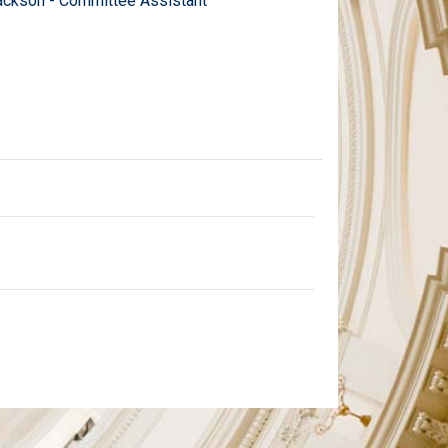
ckson - Committee Assistant