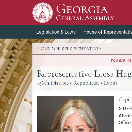
Georgia
Skip to Content
General Assembly
General Assembly
Legislation & Laws
House of Representati
HOUSE OF REPRESENTATIVES
You are vi
Representative Leesa Ha
(link opens a PDF)
156th District
• Republican • Lyons
Memb
Capit
501-H 
Atlant
Office