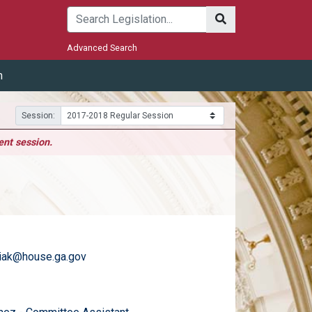
Submit
Advanced Search
m
Session:
ent session.
iak@house.ga.gov
)
email