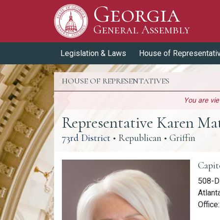
Georgia
Skip to Content
General Assembly
General Assembly
Legislation & Laws
House of Representati
HOUSE OF REPRESENTATIVES
You are vi
Representative Karen Ma
(link opens a PDF)
73rd District
• Republican • Griffin
Memb
Capit
508-D 
Atlant
Office