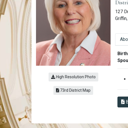
Distr
127 D
Griffi
Abo
Abo
Birth
Spou
High Resolution Photo
(link opens a PDF)
73rd District Map
B