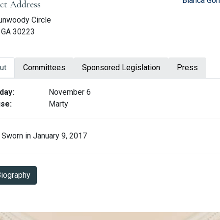
Blanca Gom
ict Address
unwoody Circle
n, GA 30223
ut
Committees
Sponsored Legislation
Press
ut Karen Mathiak
day:
November 6
se:
Marty
Sworn in January 9, 2017
Biography in PDF Format
iography