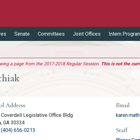
ves
Senate
Committees
Joint Offices
Intern Progra
ewing a page from the 2017-2018 Regular Session.
This is not the curr
thiak
er Information
ol Address
Email
Coverdell Legislative Office Bldg.
karen.math
a, GA 30334
Staff
(link opens phone number in relevant application
:
(404) 656-0213