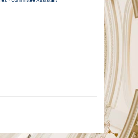
ez - Committee Assistant