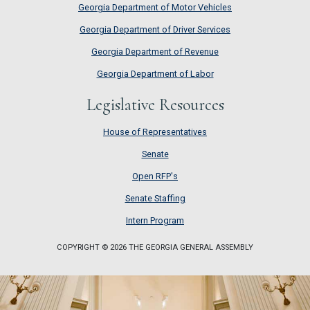
Georgia Department of Motor Vehicles
Georgia Department of Driver Services
Georgia Department of Revenue
Georgia Department of Labor
Legislative Resources
House of Representatives
House of Representatives
Senate
Senate
Open RFP's
Open RFP's
Senate Staffing
Senate Staffing
Intern Program
Intern Program
COPYRIGHT © 2026 THE GEORGIA GENERAL ASSEMBLY