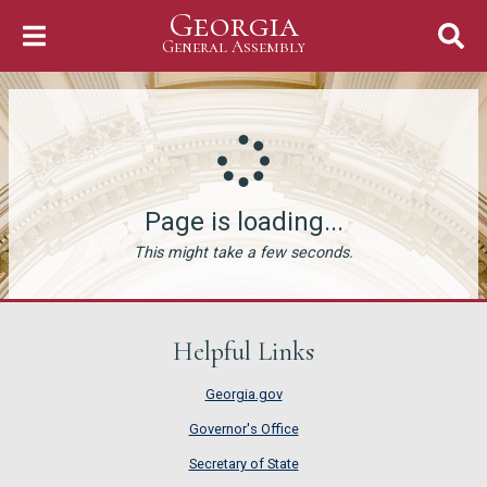
Georgia
Skip to Content
General Assembly
General Assembly
Page is loading...
This might take a few seconds.
Helpful Links
Georgia.gov
Governor's Office
Secretary of State