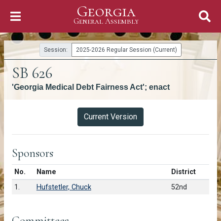
Georgia
Skip to Content
General Assembly
General Assembly
Session:
2025-2026 Regular Session (Current)
SB 626
'Georgia Medical Debt Fairness Act'; enact
Versions
Current Version
Sponsors
Number in list
No.
Name
District
1.
Hufstetler, Chuck
52nd
Committees