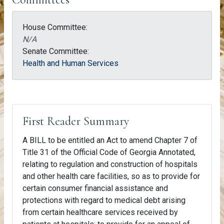
House Committee:
N/A
Senate Committee:
Health and Human Services
First Reader Summary
A BILL to be entitled an Act to amend Chapter 7 of
Title 31 of the Official Code of Georgia Annotated,
relating to regulation and construction of hospitals
and other health care facilities, so as to provide for
certain consumer financial assistance and
protections with regard to medical debt arising
from certain healthcare services received by