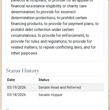
patients at hospitals; to provide for an appeal of
financial assistance eligibility or charity care
determination; to provide for incorrect
determination protections; to prohibit certain
financing products; to provide for payment plans; to
prohibit debt collection under certain
circumstances; to provide for enforcement; to
provide for rules and regulations; to provide for
related matters; to repeal conflicting laws; and for
other purposes.
Status History
Date
Status
03/19/2026
Senate Read and Referred
03/18/2026
Senate Hopper