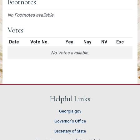
Footnotes
No Footnotes available.
Votes
Date
Vote No.
Yea
Nay
NV
Exc
No Votes available.
Helpful Links
Georgia.gov
Governor's Office
Secretary of State