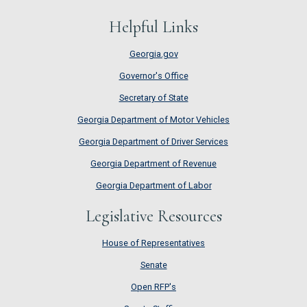
Helpful Links
Georgia.gov
Governor's Office
Secretary of State
Georgia Department of Motor Vehicles
Georgia Department of Driver Services
Georgia Department of Revenue
Georgia Department of Labor
Legislative Resources
House of Representatives
House of Representatives
Senate
Senate
Open RFP's
Open RFP's
Senate Staffing