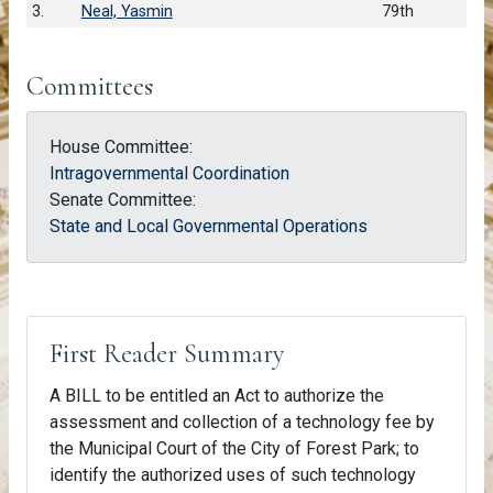
3.
Neal, Yasmin
79th
Committees
House Committee:
Intragovernmental Coordination
Senate Committee:
State and Local Governmental Operations
First Reader Summary
A BILL to be entitled an Act to authorize the
assessment and collection of a technology fee by
the Municipal Court of the City of Forest Park; to
identify the authorized uses of such technology