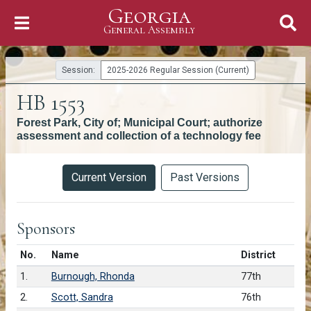
Georgia
Skip to Content
General Assembly
General Assembly
Session:
2025-2026 Regular Session (Current)
HB 1553
Forest Park, City of; Municipal Court; authorize
assessment and collection of a technology fee
Versions
Current Version
Past Versions
Sponsors
Number in list
No.
Name
District
1.
Burnough, Rhonda
77th
2.
Scott, Sandra
76th