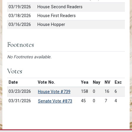
03/19/2026
House Second Readers
03/18/2026
House First Readers
03/16/2026
House Hopper
Footnotes
No Footnotes available.
Votes
Date
Vote No.
Yea
Nay
NV
Exc
03/23/2026
158
0
16
6
House Vote #739
03/31/2026
45
0
7
4
Senate Vote #873