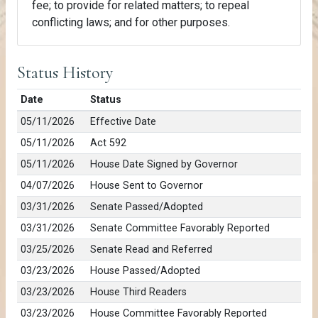
fee; to provide for related matters; to repeal
conflicting laws; and for other purposes.
Status History
Date
Status
05/11/2026
Effective Date
05/11/2026
Act 592
05/11/2026
House Date Signed by Governor
04/07/2026
House Sent to Governor
03/31/2026
Senate Passed/Adopted
03/31/2026
Senate Committee Favorably Reported
03/25/2026
Senate Read and Referred
03/23/2026
House Passed/Adopted
03/23/2026
House Third Readers
03/23/2026
House Committee Favorably Reported