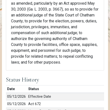
as amended, particularly by an Act approved May
30, 2003 (Ga. L. 2003, p. 3667), so as to provide for
an additional judge of the State Court of Chatham
County; to provide for the election, powers, duties,
jurisdiction, privileges, immunities, and
compensation of such additional judge; to
authorize the governing authority of Chatham
County to provide facilities, office space, supplies,
equipment, and personnel for such judge; to
provide for related matters; to repeal conflicting
laws; and for other purposes.
Status History
Date
Status
05/12/2026
Effective Date
05/12/2026
Act 672