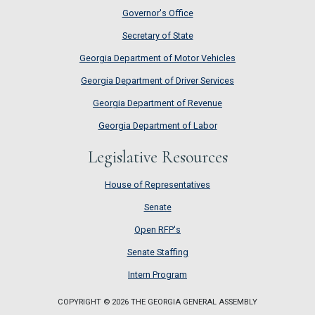
Governor's Office
Secretary of State
Georgia Department of Motor Vehicles
Georgia Department of Driver Services
Georgia Department of Revenue
Georgia Department of Labor
Legislative Resources
House of Representatives
House of Representatives
Senate
Senate
Open RFP's
Open RFP's
Senate Staffing
Senate Staffing
Intern Program
Intern Program
COPYRIGHT © 2026 THE GEORGIA GENERAL ASSEMBLY