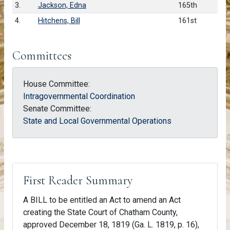
3.
Jackson, Edna
165th
4.
Hitchens, Bill
161st
Committees
House Committee:
Intragovernmental Coordination
Senate Committee:
State and Local Governmental Operations
First Reader Summary
A BILL to be entitled an Act to amend an Act
creating the State Court of Chatham County,
approved December 18, 1819 (Ga. L. 1819, p. 16),