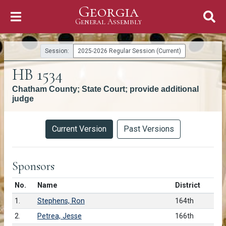
Georgia
Skip to Content
General Assembly
General Assembly
Session:
2025-2026 Regular Session (Current)
HB 1534
Chatham County; State Court; provide additional
judge
Versions
Current Version
Past Versions
Sponsors
Number in list
No.
Name
District
1.
Stephens, Ron
164th
2.
Petrea, Jesse
166th