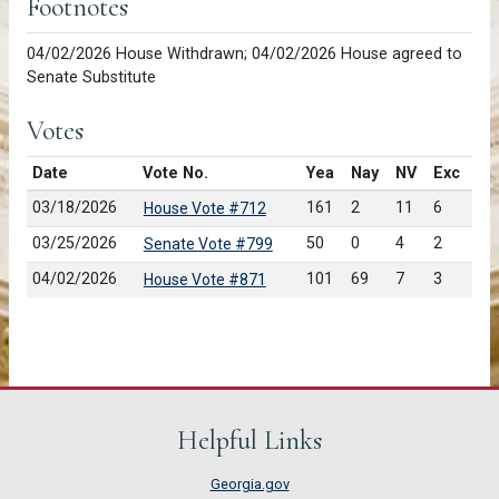
Footnotes
04/02/2026 House Withdrawn; 04/02/2026 House agreed to
Senate Substitute
Votes
Date
Vote No.
Yea
Nay
NV
Exc
03/18/2026
161
2
11
6
House Vote #712
03/25/2026
50
0
4
2
Senate Vote #799
04/02/2026
101
69
7
3
House Vote #871
Helpful Links
Georgia.gov