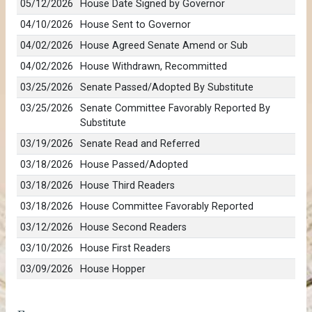
05/12/2026
House Date Signed by Governor
04/10/2026
House Sent to Governor
04/02/2026
House Agreed Senate Amend or Sub
04/02/2026
House Withdrawn, Recommitted
03/25/2026
Senate Passed/Adopted By Substitute
03/25/2026
Senate Committee Favorably Reported By
Substitute
03/19/2026
Senate Read and Referred
03/18/2026
House Passed/Adopted
03/18/2026
House Third Readers
03/18/2026
House Committee Favorably Reported
03/12/2026
House Second Readers
03/10/2026
House First Readers
03/09/2026
House Hopper