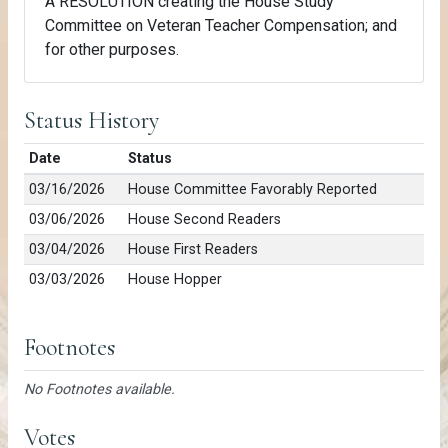
A RESOLUTION creating the House Study
Committee on Veteran Teacher Compensation; and
for other purposes.
Status History
Date
Status
03/16/2026
House Committee Favorably Reported
03/06/2026
House Second Readers
03/04/2026
House First Readers
03/03/2026
House Hopper
Footnotes
No Footnotes available.
Votes