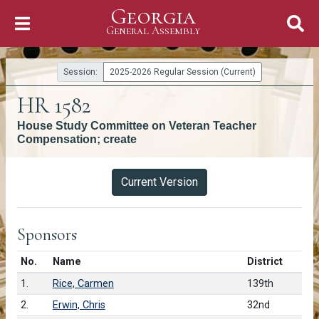
Georgia
Skip to Content
General Assembly
General Assembly
Session:
2025-2026 Regular Session (Current)
HR 1582
House Study Committee on Veteran Teacher
Compensation; create
Versions
Current Version
Sponsors
Number in list
No.
Name
District
1.
Rice, Carmen
139th
2.
Erwin, Chris
32nd