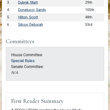
3.
Dubnik, Matt
29th
4.
Donatucci, Sandy
105th
5.
Hilton, Scott
48th
6.
Silcox, Deborah
53rd
Committees
House Committee:
Special Rules
Senate Committee:
N/A
First Reader Summary