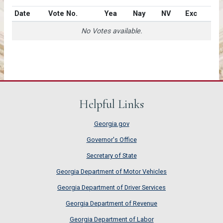
Date
Vote No.
Yea
Nay
NV
Exc
No Votes available.
Helpful Links
Georgia.gov
Governor's Office
Secretary of State
Georgia Department of Motor Vehicles
Georgia Department of Driver Services
Georgia Department of Revenue
Georgia Department of Labor