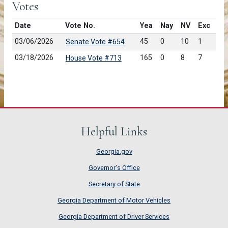
Votes
Date
Vote No.
Yea
Nay
NV
Exc
03/06/2026
45
0
10
1
Senate Vote #654
03/18/2026
165
0
8
7
House Vote #713
Helpful Links
Georgia.gov
Governor's Office
Secretary of State
Georgia Department of Motor Vehicles
Georgia Department of Driver Services