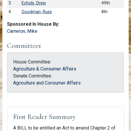
3.
Echols, Drew
49th
4.
Goodman, Russ
8th
Sponsored In House By:
Cameron, Mike
Committees
House Committee:
Agriculture & Consumer Affairs
Senate Committee:
Agriculture and Consumer Affairs
First Reader Summary
A BILL to be entitled an Act to amend Chapter 2 of