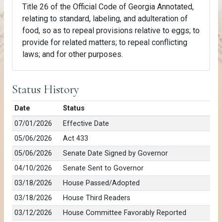
Title 26 of the Official Code of Georgia Annotated,
relating to standard, labeling, and adulteration of
food, so as to repeal provisions relative to eggs; to
provide for related matters; to repeal conflicting
laws; and for other purposes.
Status History
Date
Status
07/01/2026
Effective Date
05/06/2026
Act 433
05/06/2026
Senate Date Signed by Governor
04/10/2026
Senate Sent to Governor
03/18/2026
House Passed/Adopted
03/18/2026
House Third Readers
03/12/2026
House Committee Favorably Reported