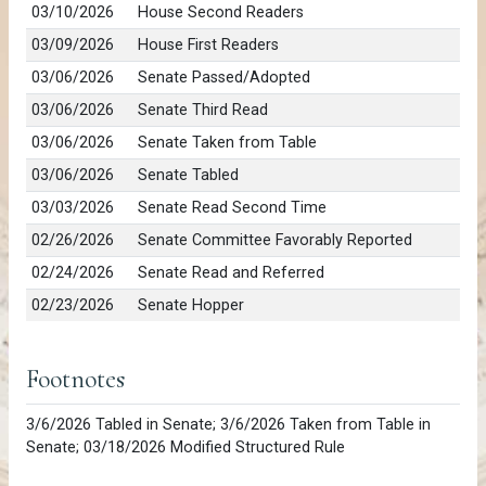
03/10/2026
House Second Readers
03/09/2026
House First Readers
03/06/2026
Senate Passed/Adopted
03/06/2026
Senate Third Read
03/06/2026
Senate Taken from Table
03/06/2026
Senate Tabled
03/03/2026
Senate Read Second Time
02/26/2026
Senate Committee Favorably Reported
02/24/2026
Senate Read and Referred
02/23/2026
Senate Hopper
Footnotes
3/6/2026 Tabled in Senate; 3/6/2026 Taken from Table in
Senate; 03/18/2026 Modified Structured Rule