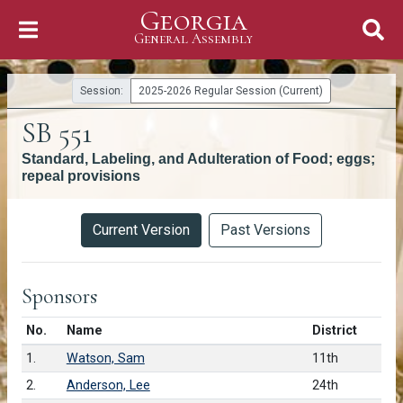
Georgia
Skip to Content
General Assembly
General Assembly
Session:
2025-2026 Regular Session (Current)
SB 551
Standard, Labeling, and Adulteration of Food; eggs;
repeal provisions
Versions
Current Version
Past Versions
Sponsors
Number in list
No.
Name
District
1.
Watson, Sam
11th
2.
Anderson, Lee
24th