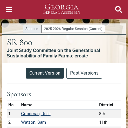
Georgia
Skip to Content
General Assembly
General Assembly
Session:
2025-2026 Regular Session (Current)
SR 800
Joint Study Committee on the Generational
Sustainability of Family Farms; create
Versions
Current Version
Past Versions
Sponsors
Number in list
No.
Name
District
1.
Goodman, Russ
8th
2.
Watson, Sam
11th