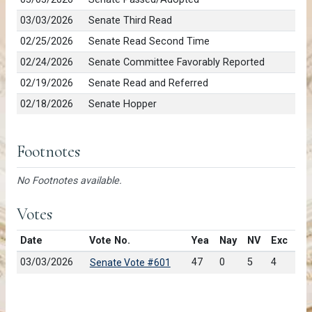
03/03/2026
Senate Third Read
02/25/2026
Senate Read Second Time
02/24/2026
Senate Committee Favorably Reported
02/19/2026
Senate Read and Referred
02/18/2026
Senate Hopper
Footnotes
No Footnotes available.
Votes
Date
Vote No.
Yea
Nay
NV
Exc
03/03/2026
47
0
5
4
Senate Vote #601