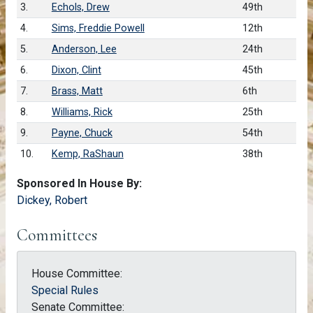
3.
Echols, Drew
49th
4.
Sims, Freddie Powell
12th
5.
Anderson, Lee
24th
6.
Dixon, Clint
45th
7.
Brass, Matt
6th
8.
Williams, Rick
25th
9.
Payne, Chuck
54th
10.
Kemp, RaShaun
38th
Sponsored In House By:
Dickey, Robert
Committees
House Committee:
Special Rules
Senate Committee: