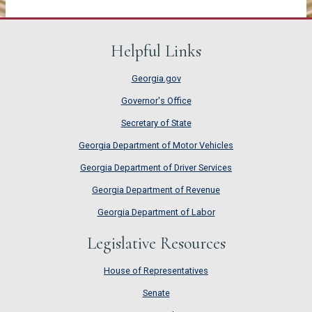
Helpful Links
Georgia.gov
Governor's Office
Secretary of State
Georgia Department of Motor Vehicles
Georgia Department of Driver Services
Georgia Department of Revenue
Georgia Department of Labor
Legislative Resources
House of Representatives
House of Representatives
Senate
Senate