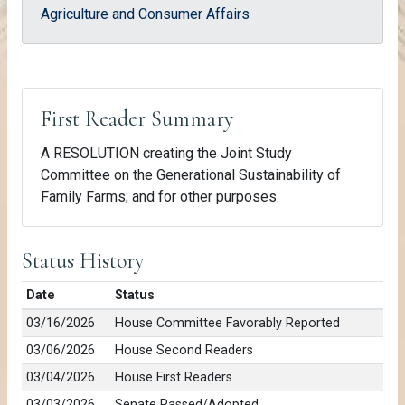
Agriculture and Consumer Affairs
First Reader Summary
A RESOLUTION creating the Joint Study
Committee on the Generational Sustainability of
Family Farms; and for other purposes.
Status History
Date
Status
03/16/2026
House Committee Favorably Reported
03/06/2026
House Second Readers
03/04/2026
House First Readers
03/03/2026
Senate Passed/Adopted