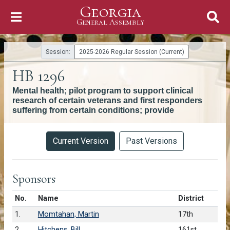
Georgia
Skip to Content
General Assembly
General Assembly
Session:
2025-2026 Regular Session (Current)
HB 1296
Mental health; pilot program to support clinical
research of certain veterans and first responders
suffering from certain conditions; provide
Versions
Current Version
Past Versions
Sponsors
Number in list
No.
Name
District
1.
Momtahan, Martin
17th
2.
Hitchens, Bill
161st