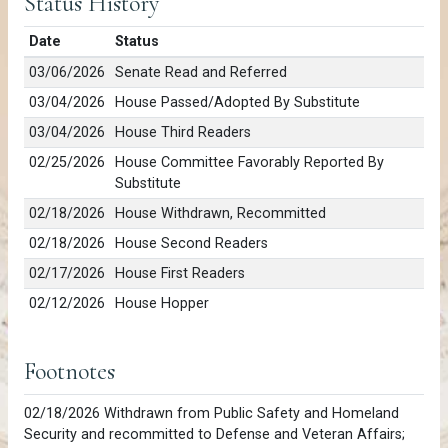
Status History
Date
Status
03/06/2026
Senate Read and Referred
03/04/2026
House Passed/Adopted By Substitute
03/04/2026
House Third Readers
02/25/2026
House Committee Favorably Reported By
Substitute
02/18/2026
House Withdrawn, Recommitted
02/18/2026
House Second Readers
02/17/2026
House First Readers
02/12/2026
House Hopper
Footnotes
02/18/2026 Withdrawn from Public Safety and Homeland
Security and recommitted to Defense and Veteran Affairs;