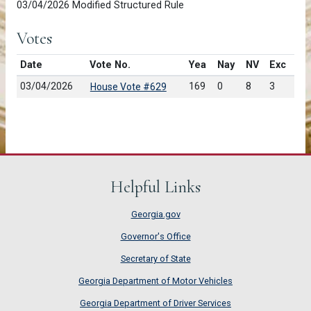
03/04/2026 Modified Structured Rule
Votes
Date
Vote No.
Yea
Nay
NV
Exc
03/04/2026
169
0
8
3
House Vote #629
Helpful Links
Georgia.gov
Governor's Office
Secretary of State
Georgia Department of Motor Vehicles
Georgia Department of Driver Services