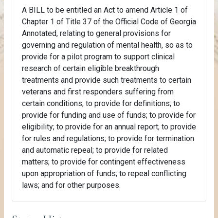
A BILL to be entitled an Act to amend Article 1 of
Chapter 1 of Title 37 of the Official Code of Georgia
Annotated, relating to general provisions for
governing and regulation of mental health, so as to
provide for a pilot program to support clinical
research of certain eligible breakthrough
treatments and provide such treatments to certain
veterans and first responders suffering from
certain conditions; to provide for definitions; to
provide for funding and use of funds; to provide for
eligibility; to provide for an annual report; to provide
for rules and regulations; to provide for termination
and automatic repeal; to provide for related
matters; to provide for contingent effectiveness
upon appropriation of funds; to repeal conflicting
laws; and for other purposes.