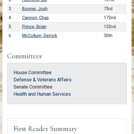
3.
Bonner, Josh
73rd
4.
Cannon, Chas
172nd
5.
Prince, Brian
132nd
6.
McCollum, Derrick
30th
Committees
House Committee:
Defense & Veterans Affairs
Senate Committee:
Health and Human Services
First Reader Summary