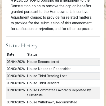
A RESOLUTION proposing an amendment to the
Constitution so as to remove the cap on benefits
granted pursuant to the Homeowner's Incentive
Adjustment clause; to provide for related matters;
to provide for the submission of this amendment
for ratification or rejection; and for other purposes.
Status History
Date
Status
03/04/2026
House Reconsidered
03/03/2026
House Notice to Reconsider
03/03/2026
House Third Reading Lost
03/03/2026
House Third Readers
03/03/2026
House Committee Favorably Reported By
Substitute
03/03/2026
House Withdrawn, Recommitted