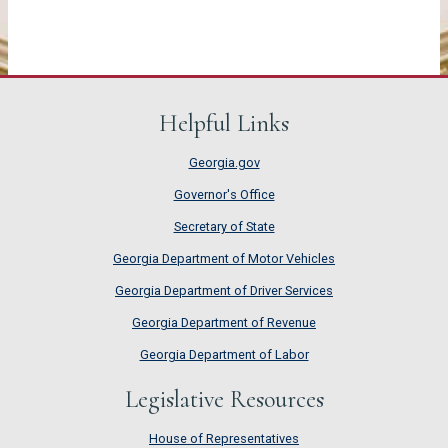
Helpful Links
Georgia.gov
Governor's Office
Secretary of State
Georgia Department of Motor Vehicles
Georgia Department of Driver Services
Georgia Department of Revenue
Georgia Department of Labor
Legislative Resources
House of Representatives
House of Representatives