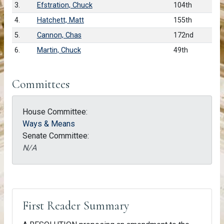
3.
Efstration, Chuck
104th
4.
Hatchett, Matt
155th
5.
Cannon, Chas
172nd
6.
Martin, Chuck
49th
Committees
House Committee:
Ways & Means
Senate Committee:
N/A
First Reader Summary