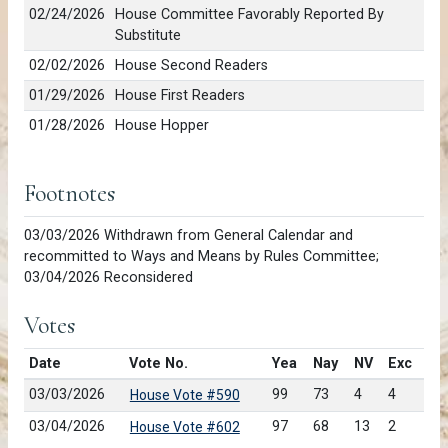
02/24/2026
House Committee Favorably Reported By
Substitute
02/02/2026
House Second Readers
01/29/2026
House First Readers
01/28/2026
House Hopper
Footnotes
03/03/2026 Withdrawn from General Calendar and
recommitted to Ways and Means by Rules Committee;
03/04/2026 Reconsidered
Votes
Date
Vote No.
Yea
Nay
NV
Exc
03/03/2026
99
73
4
4
House Vote #590
03/04/2026
97
68
13
2
House Vote #602