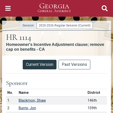
Georgia
Skip to Content
General Assembly
General Assembly
Session:
2025-2026 Regular Session (Current)
HR 1114
Homeowner's Incentive Adjustment clause; remove
cap on benefits - CA
Versions
Current Version
Past Versions
Sponsors
Number in list
No.
Name
District
1.
Blackmon, Shaw
146th
2.
Burns, Jon
159th