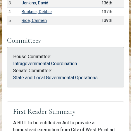
3.
Jenkins, David
136th
4.
Buckner, Debbie
137th
5.
Rice, Carmen
139th
Committees
House Committee:
Intragovernmental Coordination
Senate Committee:
State and Local Governmental Operations
First Reader Summary
A BILL to be entitled an Act to provide a
homestead exemption from City of West Point ad