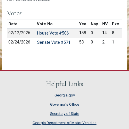
Votes
Date
Vote No.
Yea
Nay
NV
Exc
02/12/2026
158
0
14
8
House Vote #506
02/24/2026
53
0
2
1
Senate Vote #571
Helpful Links
Georgia.gov
Governor's Office
Secretary of State
Georgia Department of Motor Vehicles