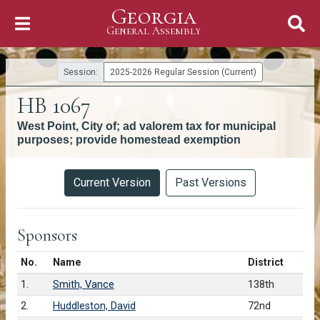
Georgia
Skip to Content
General Assembly
General Assembly
Session:
2025-2026 Regular Session (Current)
HB 1067
West Point, City of; ad valorem tax for municipal
purposes; provide homestead exemption
Versions
Current Version
Past Versions
Sponsors
Number in list
No.
Name
District
1.
Smith, Vance
138th
2.
Huddleston, David
72nd