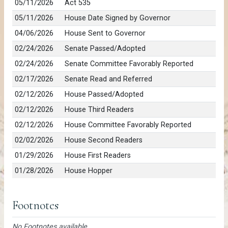
05/11/2026
Act 535
05/11/2026
House Date Signed by Governor
04/06/2026
House Sent to Governor
02/24/2026
Senate Passed/Adopted
02/24/2026
Senate Committee Favorably Reported
02/17/2026
Senate Read and Referred
02/12/2026
House Passed/Adopted
02/12/2026
House Third Readers
02/12/2026
House Committee Favorably Reported
02/02/2026
House Second Readers
01/29/2026
House First Readers
01/28/2026
House Hopper
Footnotes
No Footnotes available.