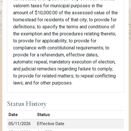
valorem taxes for municipal purposes in the
amount of $10,000.00 of the assessed value of the
homestead for residents of that city; to provide for
definitions; to specify the terms and conditions of
the exemption and the procedures relating thereto;
to provide for applicability; to provide for
compliance with constitutional requirements; to
provide for a referendum, effective dates,
automatic repeal, mandatory execution of election,
and judicial remedies regarding failure to comply;
to provide for related matters; to repeal conflicting
laws; and for other purposes.
Status History
Date
Status
05/11/2026
Effective Date