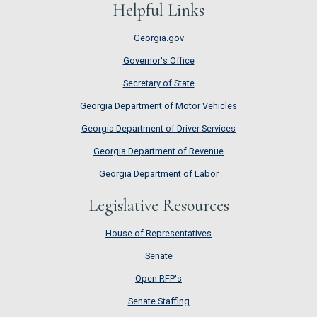
Helpful Links
Georgia.gov
Governor's Office
Secretary of State
Georgia Department of Motor Vehicles
Georgia Department of Driver Services
Georgia Department of Revenue
Georgia Department of Labor
Legislative Resources
House of Representatives
House of Representatives
Senate
Senate
Open RFP's
Open RFP's
Senate Staffing
Senate Staffing