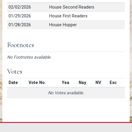
02/02/2026
House Second Readers
01/29/2026
House First Readers
01/28/2026
House Hopper
Footnotes
No Footnotes available.
Votes
Date
Vote No.
Yea
Nay
NV
Exc
No Votes available.