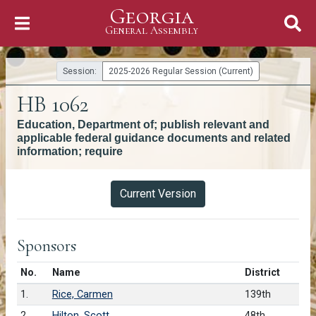
Georgia
Skip to Content
General Assembly
General Assembly
Session:
2025-2026 Regular Session (Current)
HB 1062
Education, Department of; publish relevant and
applicable federal guidance documents and related
information; require
Versions
Current Version
Sponsors
Number in list
No.
Name
District
1.
Rice, Carmen
139th
2.
Hilton, Scott
48th