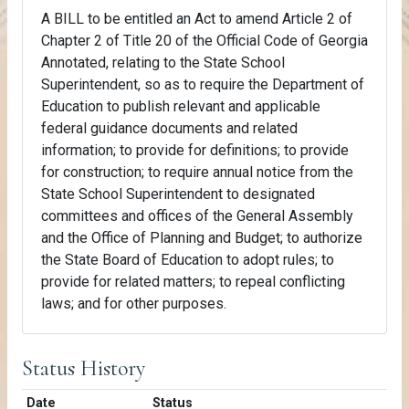
A BILL to be entitled an Act to amend Article 2 of
Chapter 2 of Title 20 of the Official Code of Georgia
Annotated, relating to the State School
Superintendent, so as to require the Department of
Education to publish relevant and applicable
federal guidance documents and related
information; to provide for definitions; to provide
for construction; to require annual notice from the
State School Superintendent to designated
committees and offices of the General Assembly
and the Office of Planning and Budget; to authorize
the State Board of Education to adopt rules; to
provide for related matters; to repeal conflicting
laws; and for other purposes.
Status History
Date
Status