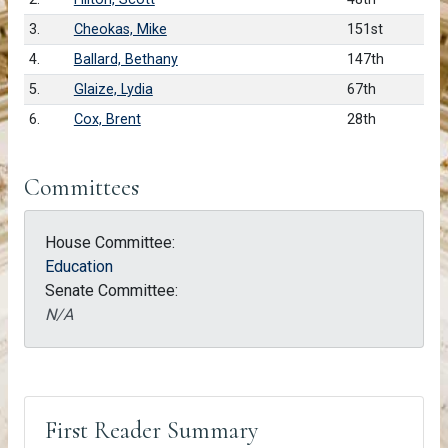
3.
Cheokas, Mike
151st
4.
Ballard, Bethany
147th
5.
Glaize, Lydia
67th
6.
Cox, Brent
28th
Committees
House Committee:
Education
Senate Committee:
N/A
First Reader Summary