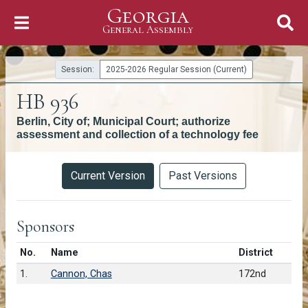
Georgia
Skip to Content
General Assembly
General Assembly
Session:
2025-2026 Regular Session (Current)
HB 936
Berlin, City of; Municipal Court; authorize
assessment and collection of a technology fee
Versions
Current Version
Past Versions
Sponsors
Number in list
No.
Name
District
1.
Cannon, Chas
172nd