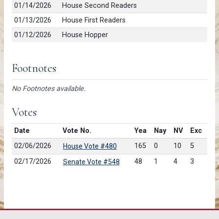
01/14/2026
House Second Readers
01/13/2026
House First Readers
01/12/2026
House Hopper
Footnotes
No Footnotes available.
Votes
Date
Vote No.
Yea
Nay
NV
Exc
02/06/2026
165
0
10
5
House Vote #480
02/17/2026
48
1
4
3
Senate Vote #548