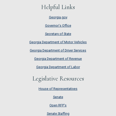
Helpful Links
Georgia.gov
Governor's Office
Secretary of State
Georgia Department of Motor Vehicles
Georgia Department of Driver Services
Georgia Department of Revenue
Georgia Department of Labor
Legislative Resources
House of Representatives
House of Representatives
Senate
Senate
Open RFP's
Open RFP's
Senate Staffing
Senate Staffing