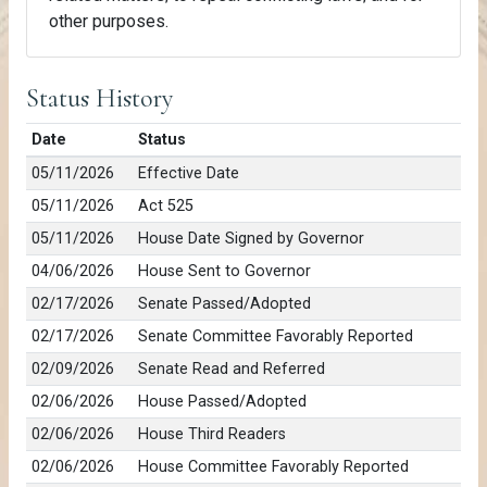
other purposes.
Status History
Date
Status
05/11/2026
Effective Date
05/11/2026
Act 525
05/11/2026
House Date Signed by Governor
04/06/2026
House Sent to Governor
02/17/2026
Senate Passed/Adopted
02/17/2026
Senate Committee Favorably Reported
02/09/2026
Senate Read and Referred
02/06/2026
House Passed/Adopted
02/06/2026
House Third Readers
02/06/2026
House Committee Favorably Reported