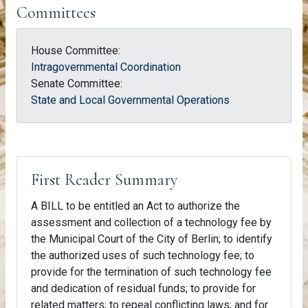
Committees
House Committee:
Intragovernmental Coordination
Senate Committee:
State and Local Governmental Operations
First Reader Summary
A BILL to be entitled an Act to authorize the
assessment and collection of a technology fee by
the Municipal Court of the City of Berlin; to identify
the authorized uses of such technology fee; to
provide for the termination of such technology fee
and dedication of residual funds; to provide for
related matters; to repeal conflicting laws; and for