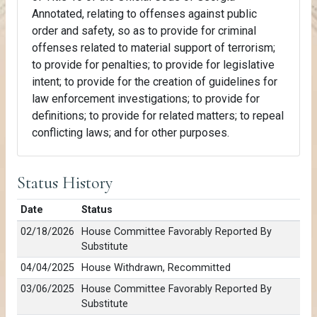
Annotated, relating to offenses against public
order and safety, so as to provide for criminal
offenses related to material support of terrorism;
to provide for penalties; to provide for legislative
intent; to provide for the creation of guidelines for
law enforcement investigations; to provide for
definitions; to provide for related matters; to repeal
conflicting laws; and for other purposes.
Status History
Date
Status
02/18/2026
House Committee Favorably Reported By
Substitute
04/04/2025
House Withdrawn, Recommitted
03/06/2025
House Committee Favorably Reported By
Substitute