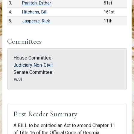
3.
Panitch, Esther
51st
4.
Hitchens, Bill
161st
5.
Jasperse, Rick
11th
Committees
House Committee:
Judiciary Non-Civil
Senate Committee:
N/A
First Reader Summary
A BILL to be entitled an Act to amend Chapter 11
of Title 16 of the Official Code of Georgia