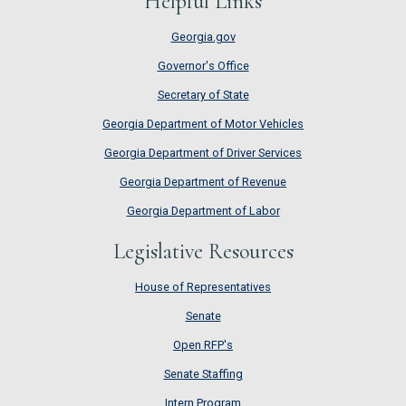
Helpful Links
Georgia.gov
Governor's Office
Secretary of State
Georgia Department of Motor Vehicles
Georgia Department of Driver Services
Georgia Department of Revenue
Georgia Department of Labor
Legislative Resources
House of Representatives
House of Representatives
Senate
Senate
Open RFP's
Open RFP's
Senate Staffing
Senate Staffing
Intern Program
Intern Program