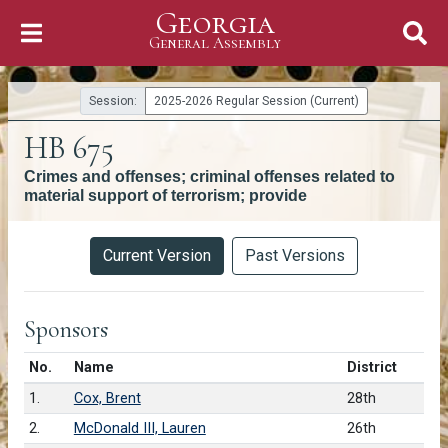
Georgia
Skip to Content
General Assembly
General Assembly
Session:
2025-2026 Regular Session (Current)
HB 675
Crimes and offenses; criminal offenses related to
material support of terrorism; provide
Versions
Current Version
Past Versions
Sponsors
Number in list
No.
Name
District
1.
Cox, Brent
28th
2.
McDonald III, Lauren
26th