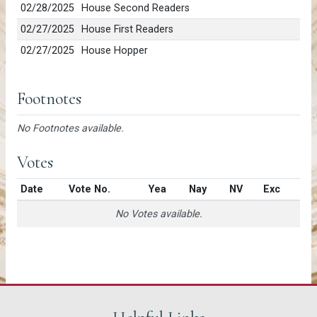
02/28/2025
House Second Readers
02/27/2025
House First Readers
02/27/2025
House Hopper
Footnotes
No Footnotes available.
Votes
Date
Vote No.
Yea
Nay
NV
Exc
No Votes available.