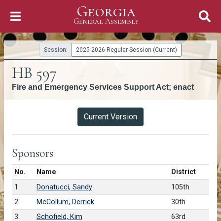
Georgia
Skip to Content
General Assembly
General Assembly
Session:
2025-2026 Regular Session (Current)
HB 597
Fire and Emergency Services Support Act; enact
Versions
Current Version
Sponsors
Number in list
No.
Name
District
1.
Donatucci, Sandy
105th
2.
McCollum, Derrick
30th
3.
Schofield, Kim
63rd