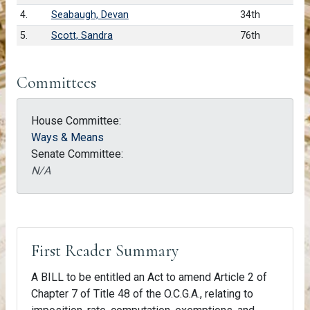
4.
Seabaugh, Devan
34th
5.
Scott, Sandra
76th
Committees
House Committee:
Ways & Means
Senate Committee:
N/A
First Reader Summary
A BILL to be entitled an Act to amend Article 2 of
Chapter 7 of Title 48 of the O.C.G.A., relating to