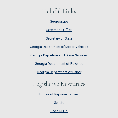
Helpful Links
Georgia.gov
Governor's Office
Secretary of State
Georgia Department of Motor Vehicles
Georgia Department of Driver Services
Georgia Department of Revenue
Georgia Department of Labor
Legislative Resources
House of Representatives
House of Representatives
Senate
Senate
Open RFP's
Open RFP's