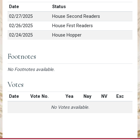
Date
Status
02/27/2025
House Second Readers
02/26/2025
House First Readers
02/24/2025
House Hopper
Footnotes
No Footnotes available.
Votes
Date
Vote No.
Yea
Nay
NV
Exc
No Votes available.