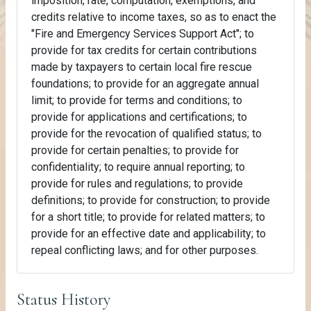
imposition, rate, computation, exemptions, and
credits relative to income taxes, so as to enact the
"Fire and Emergency Services Support Act"; to
provide for tax credits for certain contributions
made by taxpayers to certain local fire rescue
foundations; to provide for an aggregate annual
limit; to provide for terms and conditions; to
provide for applications and certifications; to
provide for the revocation of qualified status; to
provide for certain penalties; to provide for
confidentiality; to require annual reporting; to
provide for rules and regulations; to provide
definitions; to provide for construction; to provide
for a short title; to provide for related matters; to
provide for an effective date and applicability; to
repeal conflicting laws; and for other purposes.
Status History