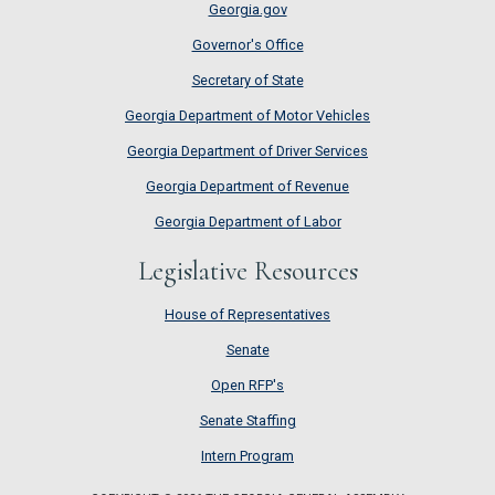
Georgia.gov
Governor's Office
Secretary of State
Georgia Department of Motor Vehicles
Georgia Department of Driver Services
Georgia Department of Revenue
Georgia Department of Labor
Legislative Resources
House of Representatives
House of Representatives
Senate
Senate
Open RFP's
Open RFP's
Senate Staffing
Senate Staffing
Intern Program
Intern Program