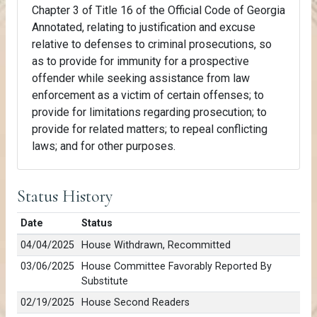
Chapter 3 of Title 16 of the Official Code of Georgia
Annotated, relating to justification and excuse
relative to defenses to criminal prosecutions, so
as to provide for immunity for a prospective
offender while seeking assistance from law
enforcement as a victim of certain offenses; to
provide for limitations regarding prosecution; to
provide for related matters; to repeal conflicting
laws; and for other purposes.
Status History
Date
Status
04/04/2025
House Withdrawn, Recommitted
03/06/2025
House Committee Favorably Reported By
Substitute
02/19/2025
House Second Readers