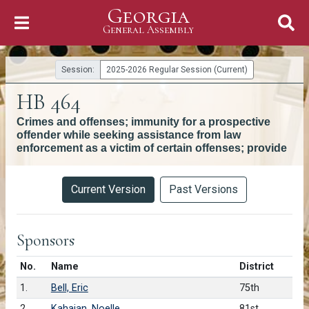
Georgia
Skip to Content
General Assembly
General Assembly
Session:
2025-2026 Regular Session (Current)
HB 464
Crimes and offenses; immunity for a prospective
offender while seeking assistance from law
enforcement as a victim of certain offenses; provide
Versions
Current Version
Past Versions
Sponsors
Number in list
No.
Name
District
1.
Bell, Eric
75th
2.
Kahaian, Noelle
81st