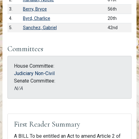
3.
Berry, Bryce
56th
4.
Byrd, Charlice
20th
5.
Sanchez, Gabriel
42nd
Committees
House Committee:
Judiciary Non-Civil
Senate Committee:
N/A
First Reader Summary
A BILL To be entitled an Act to amend Article 2 of