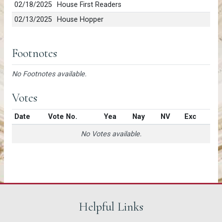
02/18/2025
House First Readers
02/13/2025
House Hopper
Footnotes
No Footnotes available.
Votes
Date
Vote No.
Yea
Nay
NV
Exc
No Votes available.
Helpful Links