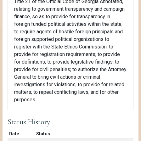
Title 21 of the Official Code of Georgia Annotated,
relating to government transparency and campaign
finance, so as to provide for transparency in
foreign funded political activities within the state;
to require agents of hostile foreign principals and
foreign supported political organizations to
register with the State Ethics Commission; to
provide for registration requirements; to provide
for definitions; to provide legislative findings; to
provide for civil penalties; to authorize the Attorney
General to bring civil actions or criminal
investigations for violations; to provide for related
matters; to repeal conflicting laws; and for other
purposes.
Status History
Date
Status