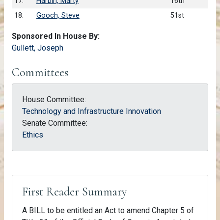
17.
Harbin, Marty
16th
18.
Gooch, Steve
51st
Sponsored In House By:
Gullett, Joseph
Committees
House Committee:
Technology and Infrastructure Innovation
Senate Committee:
Ethics
First Reader Summary
A BILL to be entitled an Act to amend Chapter 5 of