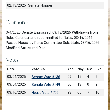
02/13/2025
Senate Hopper
Footnotes
3/4/2025 Senate Engrossed; 03/12/2026 Withdrawn from
Rules Calendar and recommitted to Rules; 03/16/2016
Passed House by Rules Committee Substitute; 03/16/2026
Modified Structured Rule
Votes
Date
Vote No.
Yea
Nay
NV
Exc
03/04/2025
29
17
4
6
Senate Vote #136
03/04/2025
36
18
0
2
Senate Vote #149
03/16/2026
98
65
7
10
House Vote #709