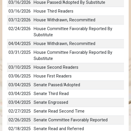
03/16/2026
House Passed/Adopted By Substitute
03/16/2026
House Third Readers
03/12/2026
House Withdrawn, Recommitted
02/24/2026
House Committee Favorably Reported By
Substitute
04/04/2025
House Withdrawn, Recommitted
03/31/2025
House Committee Favorably Reported By
Substitute
03/10/2025
House Second Readers
03/06/2025
House First Readers
03/04/2025
Senate Passed/Adopted
03/04/2025
Senate Third Read
03/04/2025
Senate Engrossed
02/27/2025
Senate Read Second Time
02/26/2025
Senate Committee Favorably Reported
02/18/2025
Senate Read and Referred