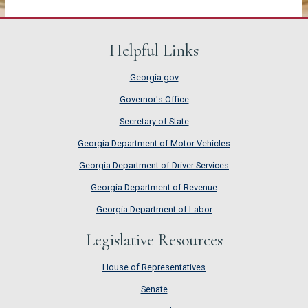
Helpful Links
Georgia.gov
Governor's Office
Secretary of State
Georgia Department of Motor Vehicles
Georgia Department of Driver Services
Georgia Department of Revenue
Georgia Department of Labor
Legislative Resources
House of Representatives
House of Representatives
Senate
Senate