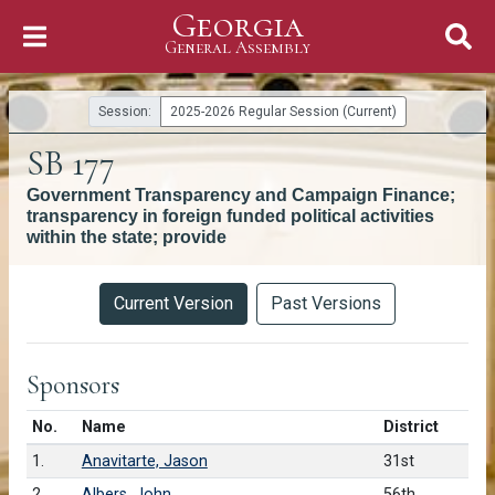
Georgia
Skip to Content
General Assembly
General Assembly
Session:
2025-2026 Regular Session (Current)
SB 177
Government Transparency and Campaign Finance;
transparency in foreign funded political activities
within the state; provide
Versions
Current Version
Past Versions
Sponsors
Number in list
No.
Name
District
1.
Anavitarte, Jason
31st
2.
Albers, John
56th