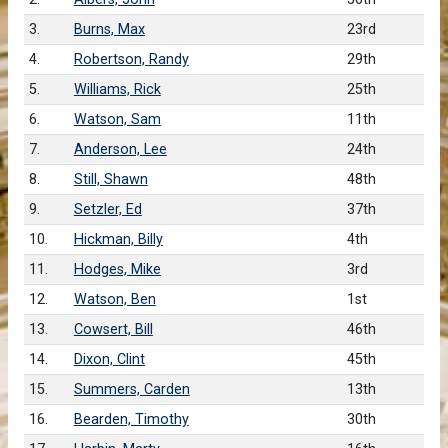
3.
Burns, Max
23rd
4.
Robertson, Randy
29th
5.
Williams, Rick
25th
6.
Watson, Sam
11th
7.
Anderson, Lee
24th
8.
Still, Shawn
48th
9.
Setzler, Ed
37th
10.
Hickman, Billy
4th
11.
Hodges, Mike
3rd
12.
Watson, Ben
1st
13.
Cowsert, Bill
46th
14.
Dixon, Clint
45th
15.
Summers, Carden
13th
16.
Bearden, Timothy
30th