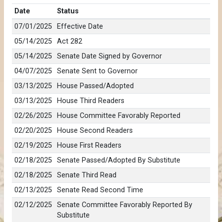
Date
Status
07/01/2025
Effective Date
05/14/2025
Act 282
05/14/2025
Senate Date Signed by Governor
04/07/2025
Senate Sent to Governor
03/13/2025
House Passed/Adopted
03/13/2025
House Third Readers
02/26/2025
House Committee Favorably Reported
02/20/2025
House Second Readers
02/19/2025
House First Readers
02/18/2025
Senate Passed/Adopted By Substitute
02/18/2025
Senate Third Read
02/13/2025
Senate Read Second Time
02/12/2025
Senate Committee Favorably Reported By
Substitute