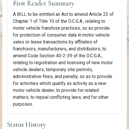
First Reader Summary
A BILL to be entitled an Act to amend Article 22 of
Chapter 1 of Title 10 of the O.C.G.A., relating to
motor vehicle franchise practices, so as provide
for protection of consumer data in motor vehicle
sales or lease transactions by affiliates of
franchisors, manufacturers, and distributors; to
amend Code Section 40-2-39 of the O.C.G.A.,
relating to registration and licensing of new motor
vehicle dealers, temporary site permits,
administrative fines, and penalty, so as to provide
for activities which qualify as activity as a new
motor vehicle dealer; to provide for related
matters; to repeal conflicting laws; and for other
purposes.
Status History