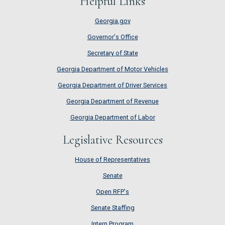
Helpful Links
Georgia.gov
Governor's Office
Secretary of State
Georgia Department of Motor Vehicles
Georgia Department of Driver Services
Georgia Department of Revenue
Georgia Department of Labor
Legislative Resources
House of Representatives
House of Representatives
Senate
Senate
Open RFP's
Open RFP's
Senate Staffing
Senate Staffing
Intern Program
Intern Program