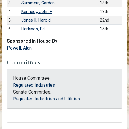
3.
Summers, Carden
13th
4.
Kennedy, John F.
18th
5.
Jones II, Harold
22nd
6.
Harbison, Ed
15th
Sponsored In House By:
Powell, Alan
Committees
House Committee:
Regulated Industries
Senate Committee:
Regulated Industries and Utilities