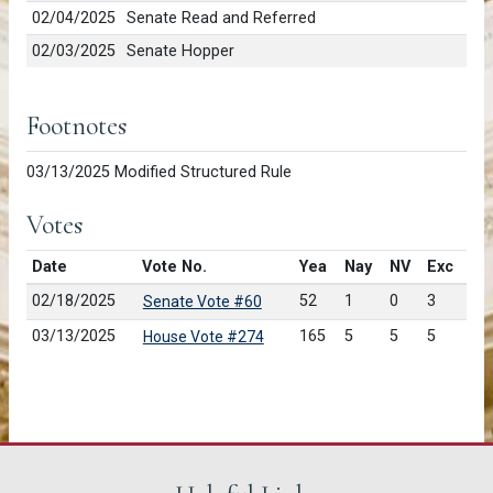
02/04/2025
Senate Read and Referred
02/03/2025
Senate Hopper
Footnotes
03/13/2025 Modified Structured Rule
Votes
Date
Vote No.
Yea
Nay
NV
Exc
02/18/2025
52
1
0
3
Senate Vote #60
03/13/2025
165
5
5
5
House Vote #274