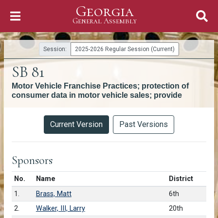
Georgia
Skip to Content
General Assembly
General Assembly
Session:
2025-2026 Regular Session (Current)
SB 81
Motor Vehicle Franchise Practices; protection of
consumer data in motor vehicle sales; provide
Versions
Current Version
Past Versions
Sponsors
Number in list
No.
Name
District
1.
Brass, Matt
6th
2.
Walker, III, Larry
20th