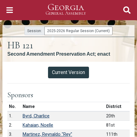
Georgia
Skip to Content
General Assembly
General Assembly
Session:
2025-2026 Regular Session (Current)
HB 121
Second Amendment Preservation Act; enact
Versions
Current Version
Sponsors
Number in list
No.
Name
District
1.
Byrd, Charlice
20th
2.
Kahaian, Noelle
81st
3.
Martinez, Reynaldo "Rey"
111th