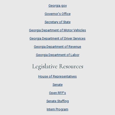
Georgia.gov
Governor's Office
Secretary of State
Georgia Department of Motor Vehicles
Georgia Department of Driver Services
Georgia Department of Revenue
Georgia Department of Labor
Legislative Resources
House of Representatives
House of Representatives
Senate
Senate
Open RFP's
Open RFP's
Senate Staffing
Senate Staffing
Intern Program
Intern Program