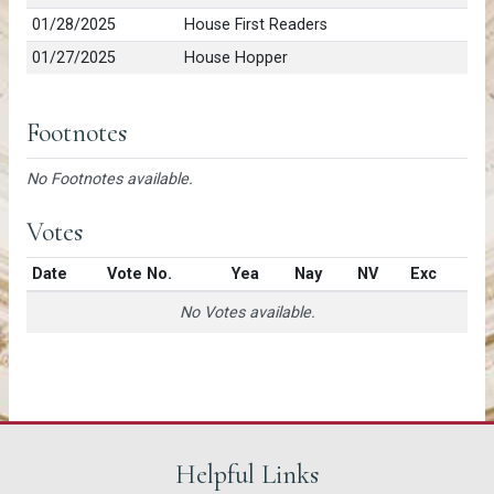
01/28/2025
House First Readers
01/27/2025
House Hopper
Footnotes
No Footnotes available.
Votes
Date
Vote No.
Yea
Nay
NV
Exc
No Votes available.
Helpful Links