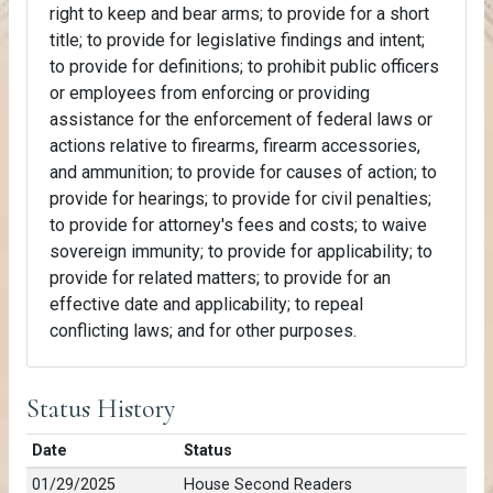
right to keep and bear arms; to provide for a short
title; to provide for legislative findings and intent;
to provide for definitions; to prohibit public officers
or employees from enforcing or providing
assistance for the enforcement of federal laws or
actions relative to firearms, firearm accessories,
and ammunition; to provide for causes of action; to
provide for hearings; to provide for civil penalties;
to provide for attorney's fees and costs; to waive
sovereign immunity; to provide for applicability; to
provide for related matters; to provide for an
effective date and applicability; to repeal
conflicting laws; and for other purposes.
Status History
Date
Status
01/29/2025
House Second Readers