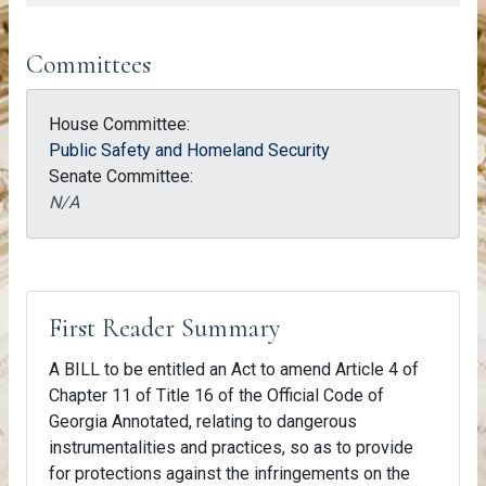
Committees
House Committee:
Public Safety and Homeland Security
Senate Committee:
N/A
First Reader Summary
A BILL to be entitled an Act to amend Article 4 of
Chapter 11 of Title 16 of the Official Code of
Georgia Annotated, relating to dangerous
instrumentalities and practices, so as to provide
for protections against the infringements on the