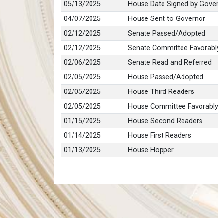
05/13/2025
House Date Signed by Gove
04/07/2025
House Sent to Governor
02/12/2025
Senate Passed/Adopted
02/12/2025
Senate Committee Favorabl
02/06/2025
Senate Read and Referred
02/05/2025
House Passed/Adopted
02/05/2025
House Third Readers
02/05/2025
House Committee Favorably
01/15/2025
House Second Readers
01/14/2025
House First Readers
01/13/2025
House Hopper