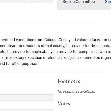
Senate Committee:
Sta
homestead exemption from Colquitt County ad valorem taxes for 
estead for residents of that county; to provide for definitions;
o; to provide for applicability; to provide for compliance with co
al, mandatory execution of election, and judicial remedies regard
 and for other purposes.
Footnotes
No Footnotes available.
Votes