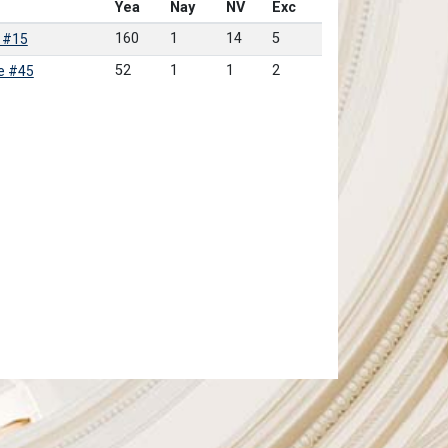
Yea
Nay
NV
Exc
160
1
14
5
 #15
52
1
1
2
e #45