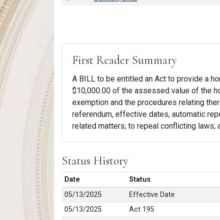
First Reader Summary
A BILL to be entitled an Act to provide a 
$10,000.00 of the assessed value of the hom
exemption and the procedures relating theret
referendum, effective dates, automatic repe
related matters; to repeal conflicting laws;
Status History
Date
Status
05/13/2025
Effective Date
05/13/2025
Act 195