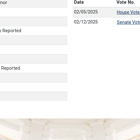
Date
Vote No.
rnor
02/05/2025
House Vote
02/12/2025
Senate Vot
y Reported
 Reported