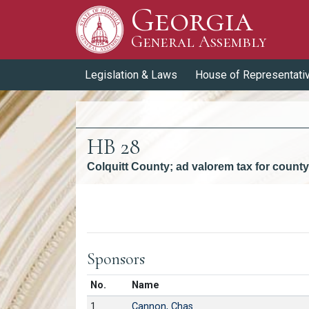
Georgia
Skip to Content
General Assembly
General Assembly
Legislation & Laws
House of Representati
HB 28
Colquitt County; ad valorem tax for coun
Versions
Sponsors
Number in list
No.
Name
1.
Cannon, Chas