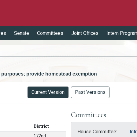
ves
Senate
Committees
Joint Offices
Intern Progra
ty purposes; provide homestead exemption
Current Version
Past Versions
Committees
District
House Committee:
Int
172nd