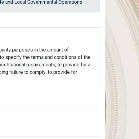
te and Local Governmental Operations
county purposes in the amount of
 to specify the terms and conditions of the
nstitutional requirements; to provide for a
ing failure to comply; to provide for