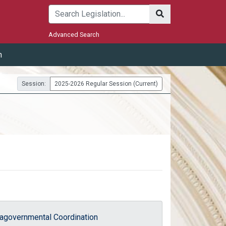
Submit
Advanced Search
m
Session:
2025-2026 Regular Session (Current)
ragovernmental Coordination