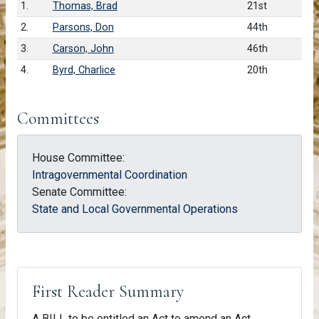
1.
Thomas, Brad
21st
2.
Parsons, Don
44th
3.
Carson, John
46th
4.
Byrd, Charlice
20th
Committees
House Committee:
Intragovernmental Coordination
Senate Committee:
State and Local Governmental Operations
First Reader Summary
A BILL to be entitled an Act to amend an Act