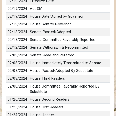
02/19/2024
Effective Date
02/19/2024
Act 361
02/19/2024
House Date Signed by Governor
02/19/2024
House Sent to Governor
02/13/2024
Senate Passed/Adopted
02/13/2024
Senate Committee Favorably Reported
02/12/2024
Senate Withdrawn & Recommitted
02/09/2024
Senate Read and Referred
02/08/2024
House Immediately Transmitted to Senate
02/08/2024
House Passed/Adopted By Substitute
02/08/2024
House Third Readers
02/08/2024
House Committee Favorably Reported By
Substitute
01/26/2024
House Second Readers
01/25/2024
House First Readers
01/24/2024
House Hopper