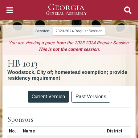
Georgia
Skip to Content
General Assembly
General Assembly
Session:
2023-2024 Regular Session
You are viewing a page from the 2023-2024 Regular Session.
This is not the current session.
HB 1013
Woodstock, City of; homestead exemption; provide
residency requirement
Versions
Current Version
Past Versions
Sponsors
Number in list
No.
Name
District