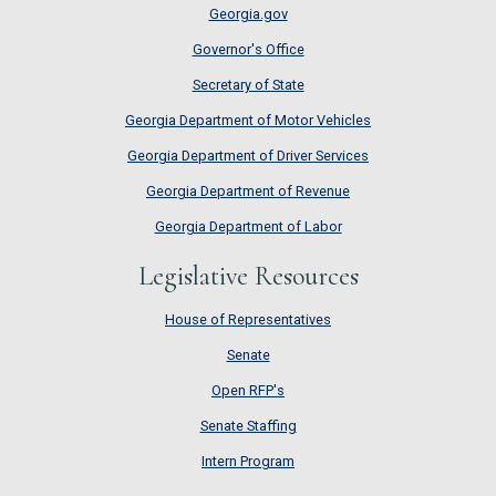
Georgia.gov
Governor's Office
Secretary of State
Georgia Department of Motor Vehicles
Georgia Department of Driver Services
Georgia Department of Revenue
Georgia Department of Labor
Legislative Resources
House of Representatives
House of Representatives
Senate
Senate
Open RFP's
Open RFP's
Senate Staffing
Senate Staffing
Intern Program
Intern Program