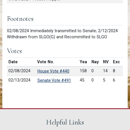
Footnotes
02/08/2024 Immediately transmitted to Senate; 2/12/2024
Withdrawn from SLGO(G) and Recommitted to SLGO
Votes
Date
Vote No.
Yea
Nay
NV
Exc
02/08/2024
158
0
14
8
House Vote #440
02/13/2024
45
0
5
6
Senate Vote #491
Helpful Links