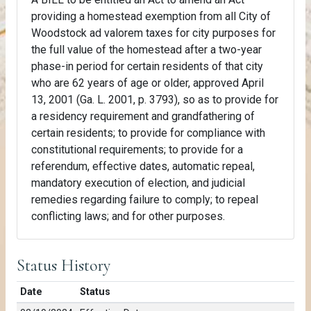
providing a homestead exemption from all City of
Woodstock ad valorem taxes for city purposes for
the full value of the homestead after a two-year
phase-in period for certain residents of that city
who are 62 years of age or older, approved April
13, 2001 (Ga. L. 2001, p. 3793), so as to provide for
a residency requirement and grandfathering of
certain residents; to provide for compliance with
constitutional requirements; to provide for a
referendum, effective dates, automatic repeal,
mandatory execution of election, and judicial
remedies regarding failure to comply; to repeal
conflicting laws; and for other purposes.
Status History
Date
Status