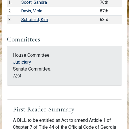
1.
Scott, Sandra
76th
2.
Davis, Viola
87th
3.
Schofield, Kim
63rd
Committees
House Committee:
Judiciary
Senate Committee:
N/A
First Reader Summary
A BILL to be entitled an Act to amend Article 1 of
Chapter 7 of Title 44 of the Official Code of Georgia