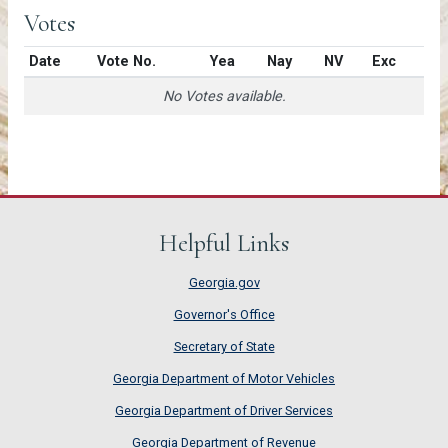
Votes
Date
Vote No.
Yea
Nay
NV
Exc
No Votes available.
Helpful Links
Georgia.gov
Governor's Office
Secretary of State
Georgia Department of Motor Vehicles
Georgia Department of Driver Services
Georgia Department of Revenue