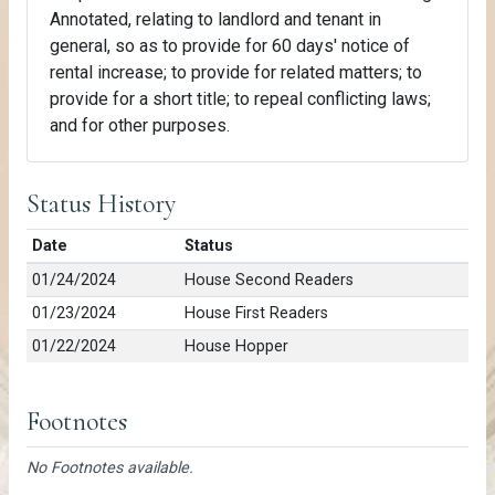
Annotated, relating to landlord and tenant in
general, so as to provide for 60 days' notice of
rental increase; to provide for related matters; to
provide for a short title; to repeal conflicting laws;
and for other purposes.
Status History
Date
Status
01/24/2024
House Second Readers
01/23/2024
House First Readers
01/22/2024
House Hopper
Footnotes
No Footnotes available.