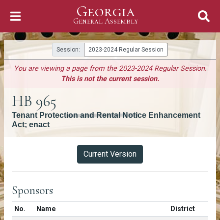
Georgia
Skip to Content
General Assembly
General Assembly
Session:
2023-2024 Regular Session
You are viewing a page from the 2023-2024 Regular Session.
This is not the current session.
HB 965
Tenant Protection and Rental Notice Enhancement
Act; enact
Versions
Current Version
Sponsors
Number in list
No.
Name
District