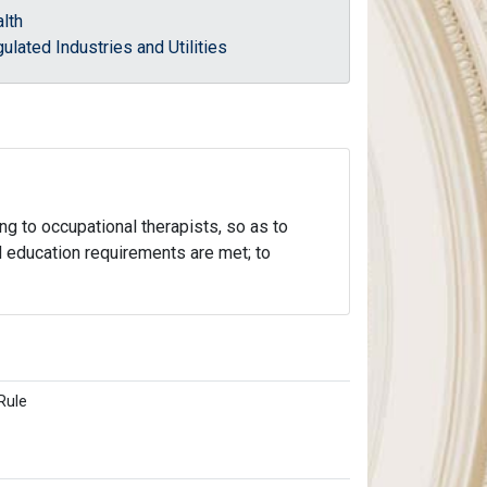
lth
ulated Industries and Utilities
ng to occupational therapists, so as to
nd education requirements are met; to
Rule