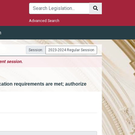
Submit
Advanced Search
m
Session:
2023-2024 Regular Session
ent session.
ucation requirements are met; authorize