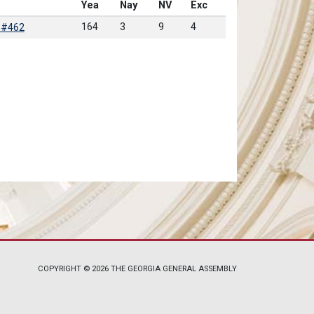
Yea
Nay
NV
Exc
164
3
9
4
 #462
COPYRIGHT © 2026 THE GEORGIA GENERAL ASSEMBLY