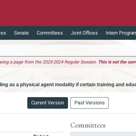
ves
Senate
Committees
Joint Offices
Intern Progra
ewing a page from the 2023-2024 Regular Session.
This is not the curr
ing as a physical agent modality if certain training and ed
Current Version
Past Versions
Committees