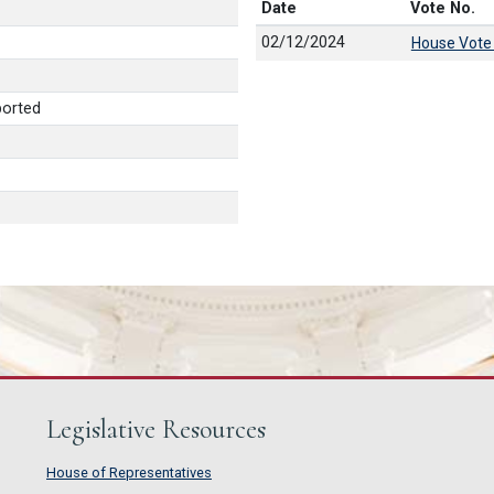
Date
Vote No.
02/12/2024
House Vote
ported
Legislative Resources
House of Representatives
House of Representatives