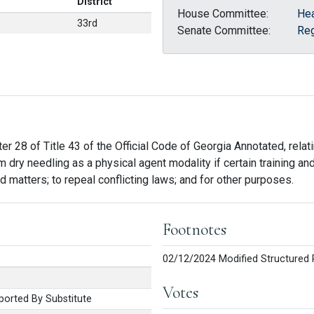
District
House Committee:
Hea
33rd
Senate Committee:
Reg
r 28 of Title 43 of the Official Code of Georgia Annotated, relati
m dry needling as a physical agent modality if certain training a
ed matters; to repeal conflicting laws; and for other purposes.
Footnotes
02/12/2024 Modified Structured 
Votes
orted By Substitute