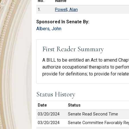
Number in list
No.
Name
1.
Powell, Alan
Sponsored In Senate By:
Albers, John
First Reader Summary
A BILL to be entitled an Act to amend Chapte
authorize occupational therapists to perfor
provide for definitions; to provide for relat
Status History
Date
Status
03/20/2024
Senate Read Second Time
03/20/2024
Senate Committee Favorably Rep