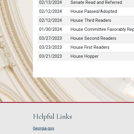
02/13/2024
Senate Read and Referred
02/12/2024
House Passed/Adopted
02/12/2024
House Third Readers
01/30/2024
House Committee Favorably Re
03/27/2023
House Second Readers
03/23/2023
House First Readers
03/21/2023
House Hopper
Helpful Links
Georgia.gov