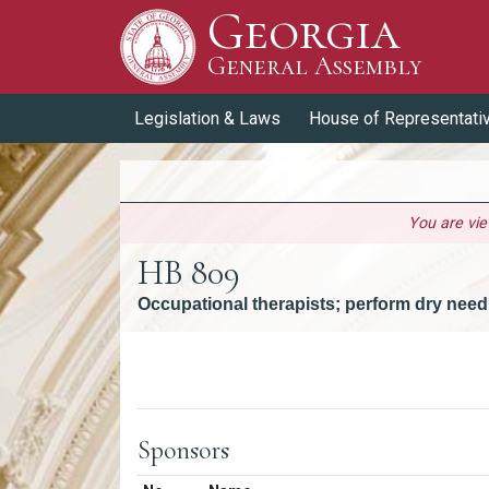
Georgia
Skip to Content
General Assembly
General Assembly
Legislation & Laws
House of Representati
You are vi
HB 809
Occupational therapists; perform dry needl
Versions
Sponsors