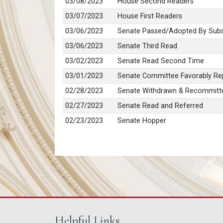
03/08/2023
House Second Readers
03/07/2023
House First Readers
03/06/2023
Senate Passed/Adopted By Subs
03/06/2023
Senate Third Read
03/02/2023
Senate Read Second Time
03/01/2023
Senate Committee Favorably Rep
02/28/2023
Senate Withdrawn & Recommitt
02/27/2023
Senate Read and Referred
02/23/2023
Senate Hopper
Helpful Links