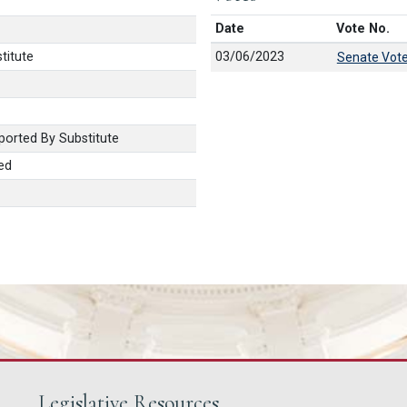
Date
Vote No.
titute
03/06/2023
Senate Vot
orted By Substitute
ed
Legislative Resources