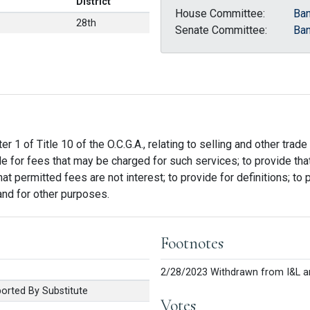
District
House Committee:
Ban
28th
Senate Committee:
Ban
r 1 of Title 10 of the O.C.G.A., relating to selling and other trad
de for fees that may be charged for such services; to provide t
t permitted fees are not interest; to provide for definitions; to p
 and for other purposes.
Footnotes
2/28/2023 Withdrawn from I&L a
rted By Substitute
Votes