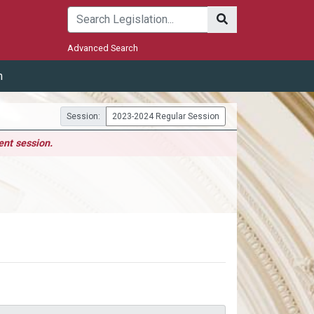
Submit
Advanced Search
m
Session:
2023-2024 Regular Session
ent session.