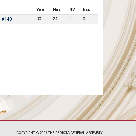
Yea
Nay
NV
Exc
30
24
2
0
e #148
COPYRIGHT © 2026 THE GEORGIA GENERAL ASSEMBLY