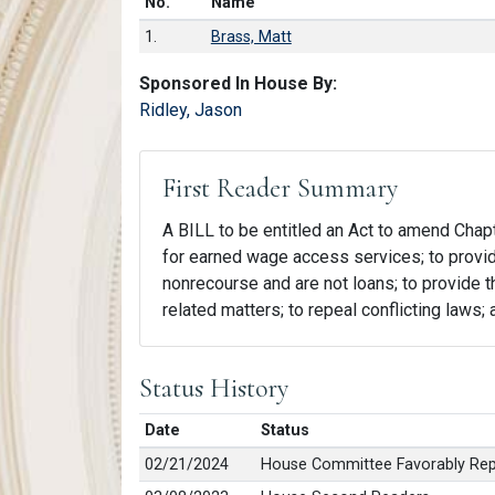
Number in list
No.
Name
1.
Brass, Matt
Sponsored In House By:
Ridley, Jason
First Reader Summary
A BILL to be entitled an Act to amend Chapte
for earned wage access services; to provi
nonrecourse and are not loans; to provide tha
related matters; to repeal conflicting laws;
Status History
Date
Status
02/21/2024
House Committee Favorably Repo