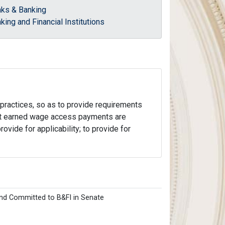
ks & Banking
king and Financial Institutions
e practices, so as to provide requirements
hat earned wage access payments are
rovide for applicability; to provide for
nd Committed to B&FI in Senate