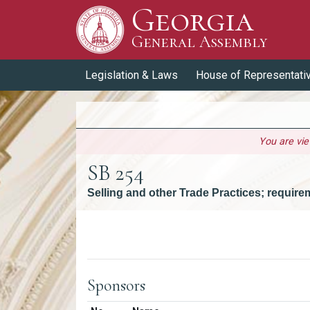
Georgia
Skip to Content
General Assembly
General Assembly
Legislation & Laws
House of Representati
You are vi
SB 254
Selling and other Trade Practices; requir
Versions
Sponsors