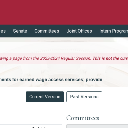
ves
Senate
Committees
Joint Offices
Intern Progra
ewing a page from the 2023-2024 Regular Session.
This is not the curr
ements for earned wage access services; provide
Current Version
Past Versions
Committees