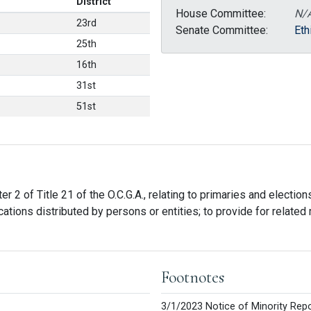
District
House Committee:
N/
23rd
Senate Committee:
Eth
25th
16th
31st
51st
r 2 of Title 21 of the O.C.G.A., relating to primaries and election
tions distributed by persons or entities; to provide for related m
Footnotes
3/1/2023 Notice of Minority Repo