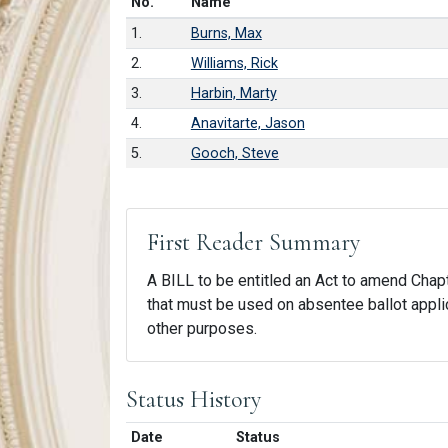
Number in list
No.
Name
1.
Burns, Max
2.
Williams, Rick
3.
Harbin, Marty
4.
Anavitarte, Jason
5.
Gooch, Steve
First Reader Summary
A BILL to be entitled an Act to amend Chapte
that must be used on absentee ballot applica
other purposes.
Status History
Date
Status