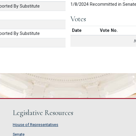
1/8/2024 Recommitted in Senat
orted By Substitute
Votes
Date
Vote No.
orted By Substitute
N
Legislative Resources
House of Representatives
House of Representatives
Senate
Senate