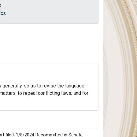
A
ics
s generally, so as to revise the language
atters; to repeal conflicting laws; and for
rt filed; 1/8/2024 Recommitted in Senate;