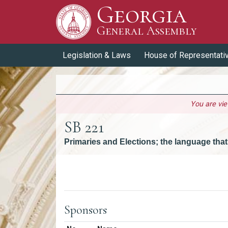
Georgia
Skip to Content
General Assembly
General Assembly
Legislation & Laws
House of Representati
You are vi
SB 221
Primaries and Elections; the language that
Versions
Sponsors