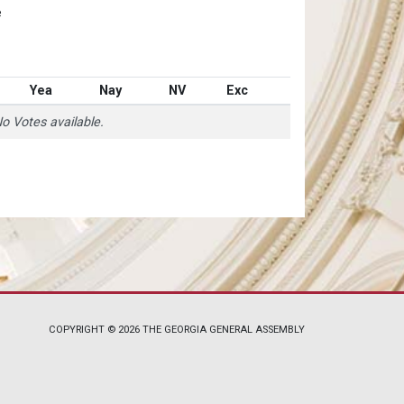
e
Yea
Nay
NV
Exc
o Votes available.
COPYRIGHT © 2026 THE GEORGIA GENERAL ASSEMBLY