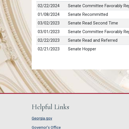
02/22/2024
Senate Committee Favorably Rep
01/08/2024
Senate Recommitted
03/02/2023
Senate Read Second Time
03/01/2023
Senate Committee Favorably Rep
02/22/2023
Senate Read and Referred
02/21/2023
Senate Hopper
Helpful Links
Georgia.gov
Governor's Office