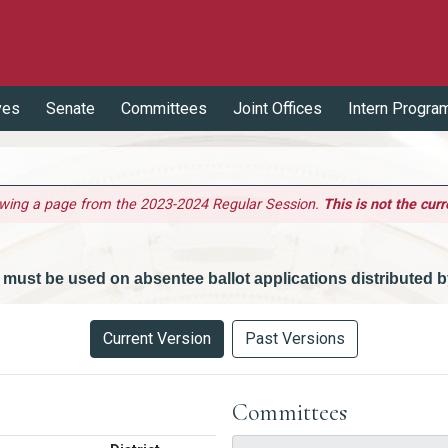
ves
Senate
Committees
Joint Offices
Intern Progra
ewing a page from the 2023-2024 Regular Session.
This is not the curr
 must be used on absentee ballot applications distributed by
Current Version
Past Versions
Committees