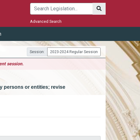
Submit
Advanced Search
m
Session:
2023-2024 Regular Session
ent session.
 persons or entities; revise