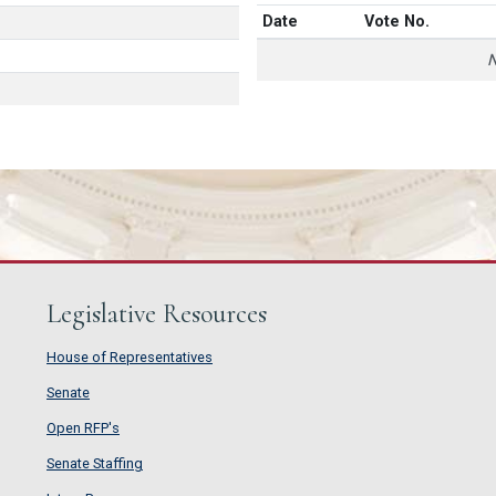
Date
Vote No.
N
Legislative Resources
House of Representatives
House of Representatives
Senate
Senate
Open RFP's
Open RFP's
Senate Staffing
Senate Staffing
Intern Program