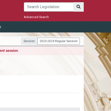
Submit
Advanced Search
m
Session:
2023-2024 Regular Session
ent session.