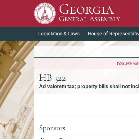
Georgia
Skip to Content
General Assembly
General Assembly
Legislation & Laws
House of Representati
You are vi
HB 322
Ad valorem tax; property bills shall not i
Versions
Sponsors