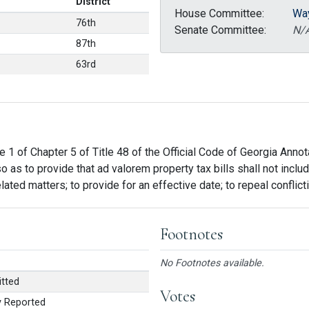
District
House Committee:
Wa
76th
Senate Committee:
N/
87th
63rd
e 1 of Chapter 5 of Title 48 of the Official Code of Georgia Annot
so as to provide that ad valorem property tax bills shall not inc
related matters; to provide for an effective date; to repeal conflic
Footnotes
No Footnotes available.
tted
Votes
 Reported