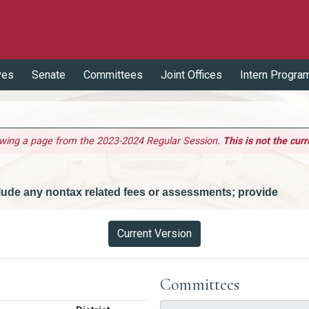
ves
Senate
Committees
Joint Offices
Intern Progra
ewing a page from the 2023-2024 Regular Session.
This is not the curr
nclude any nontax related fees or assessments; provide
Current Version
Committees