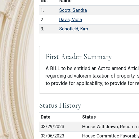
Number in list
No.
Name
1.
Scott, Sandra
2.
Davis, Viola
3.
Schofield, Kim
First Reader Summary
A BILL to be entitled an Act to amend Articl
regarding ad valorem taxation of property, 
to provide for applicability; to provide for 
Status History
Date
Status
03/29/2023
House Withdrawn, Recommi
03/06/2023
House Committee Favorably