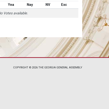
Yea
Nay
NV
Exc
o Votes available.
COPYRIGHT © 2026 THE GEORGIA GENERAL ASSEMBLY