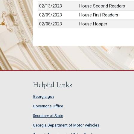
02/13/2023
House Second Readers
02/09/2023
House First Readers
02/08/2023
House Hopper
Helpful Links
Georgia.gov
Governor's Office
Secretary of State
Georgia Department of Motor Vehicles