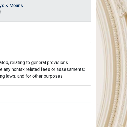
ys & Means
A
ated, relating to general provisions
lude any nontax related fees or assessments;
ting laws; and for other purposes.