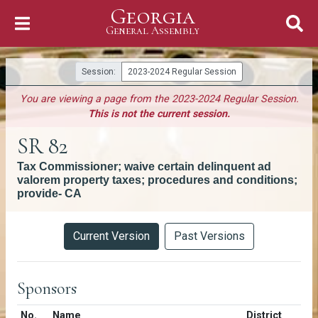
Georgia
Skip to Content
General Assembly
General Assembly
Session:
2023-2024 Regular Session
You are viewing a page from the 2023-2024 Regular Session.
This is not the current session.
SR 82
Tax Commissioner; waive certain delinquent ad
valorem property taxes; procedures and conditions;
provide- CA
Versions
Current Version
Past Versions
Sponsors
Number in list
No.
Name
District