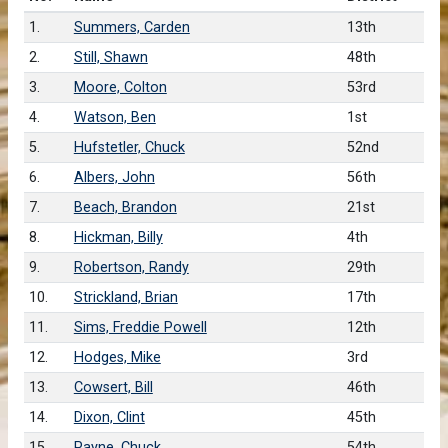
1.
Summers, Carden
13th
2.
Still, Shawn
48th
3.
Moore, Colton
53rd
4.
Watson, Ben
1st
5.
Hufstetler, Chuck
52nd
6.
Albers, John
56th
7.
Beach, Brandon
21st
8.
Hickman, Billy
4th
9.
Robertson, Randy
29th
10.
Strickland, Brian
17th
11.
Sims, Freddie Powell
12th
12.
Hodges, Mike
3rd
13.
Cowsert, Bill
46th
14.
Dixon, Clint
45th
15.
Payne, Chuck
54th