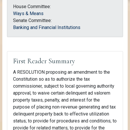
House Committee:
Ways & Means
Senate Committee:
Banking and Financial Institutions
First Reader Summary
A RESOLUTION proposing an amendment to the
Constitution so as to authorize the tax
commissioner, subject to local governing authority
approval, to waive certain delinquent ad valorem
property taxes, penalty, and interest for the
purpose of placing non-revenue generating and tax
delinquent property back to effective utilization
status; to provide for procedures and conditions; to
provide for related matters; to provide for the