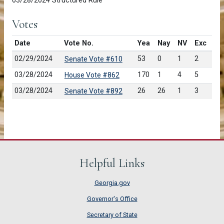
03/28/2024 Structured Rule
Votes
Date
Vote No.
Yea
Nay
NV
Exc
02/29/2024
53
0
1
2
Senate Vote #610
03/28/2024
170
1
4
5
House Vote #862
03/28/2024
26
26
1
3
Senate Vote #892
Helpful Links
Georgia.gov
Governor's Office
Secretary of State