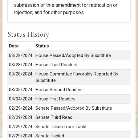
submission of this amendment for ratification or
rejection; and for other purposes.
Status History
Date
Status
03/28/2024
House Passed/Adopted By Substitute
03/28/2024
House Third Readers
03/28/2024
House Committee Favorably Reported By
Substitute
03/05/2024
House Second Readers
03/04/2024
House First Readers
02/29/2024
Senate Passed/Adopted By Substitute
02/29/2024
Senate Third Read
02/29/2024
Senate Taken from Table
02/29/2024
Senate Tabled