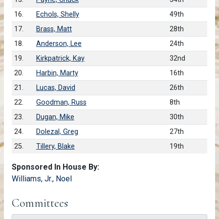
16.
Echols, Shelly
49th
17.
Brass, Matt
28th
18.
Anderson, Lee
24th
19.
Kirkpatrick, Kay
32nd
20.
Harbin, Marty
16th
21.
Lucas, David
26th
22.
Goodman, Russ
8th
23.
Dugan, Mike
30th
24.
Dolezal, Greg
27th
25.
Tillery, Blake
19th
Sponsored In House By:
Williams, Jr., Noel
Committees