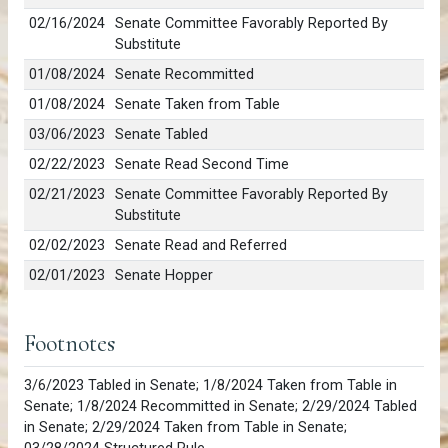
02/16/2024
Senate Committee Favorably Reported By
Substitute
01/08/2024
Senate Recommitted
01/08/2024
Senate Taken from Table
03/06/2023
Senate Tabled
02/22/2023
Senate Read Second Time
02/21/2023
Senate Committee Favorably Reported By
Substitute
02/02/2023
Senate Read and Referred
02/01/2023
Senate Hopper
Footnotes
3/6/2023 Tabled in Senate; 1/8/2024 Taken from Table in
Senate; 1/8/2024 Recommitted in Senate; 2/29/2024 Tabled
in Senate; 2/29/2024 Taken from Table in Senate;