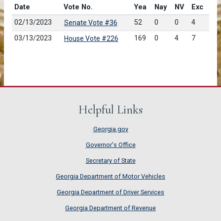
Date
Vote No.
Yea
Nay
NV
Exc
02/13/2023
52
0
0
4
Senate Vote #36
03/13/2023
169
0
4
7
House Vote #226
Helpful Links
Georgia.gov
Governor's Office
Secretary of State
Georgia Department of Motor Vehicles
Georgia Department of Driver Services
Georgia Department of Revenue