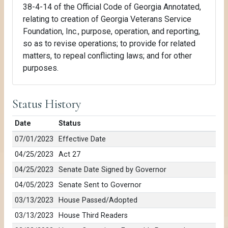
38-4-14 of the Official Code of Georgia Annotated,
relating to creation of Georgia Veterans Service
Foundation, Inc., purpose, operation, and reporting,
so as to revise operations; to provide for related
matters, to repeal conflicting laws; and for other
purposes.
Status History
Date
Status
07/01/2023
Effective Date
04/25/2023
Act 27
04/25/2023
Senate Date Signed by Governor
04/05/2023
Senate Sent to Governor
03/13/2023
House Passed/Adopted
03/13/2023
House Third Readers