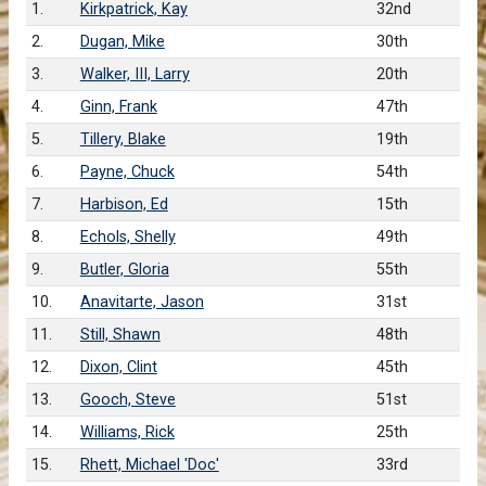
1.
Kirkpatrick, Kay
32nd
2.
Dugan, Mike
30th
3.
Walker, III, Larry
20th
4.
Ginn, Frank
47th
5.
Tillery, Blake
19th
6.
Payne, Chuck
54th
7.
Harbison, Ed
15th
8.
Echols, Shelly
49th
9.
Butler, Gloria
55th
10.
Anavitarte, Jason
31st
11.
Still, Shawn
48th
12.
Dixon, Clint
45th
13.
Gooch, Steve
51st
14.
Williams, Rick
25th
15.
Rhett, Michael 'Doc'
33rd