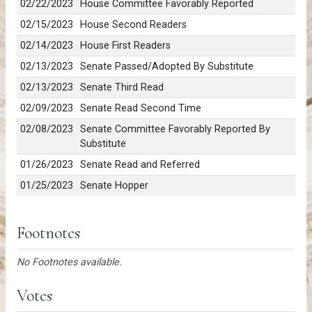
02/22/2023
House Committee Favorably Reported
02/15/2023
House Second Readers
02/14/2023
House First Readers
02/13/2023
Senate Passed/Adopted By Substitute
02/13/2023
Senate Third Read
02/09/2023
Senate Read Second Time
02/08/2023
Senate Committee Favorably Reported By
Substitute
01/26/2023
Senate Read and Referred
01/25/2023
Senate Hopper
Footnotes
No Footnotes available.
Votes