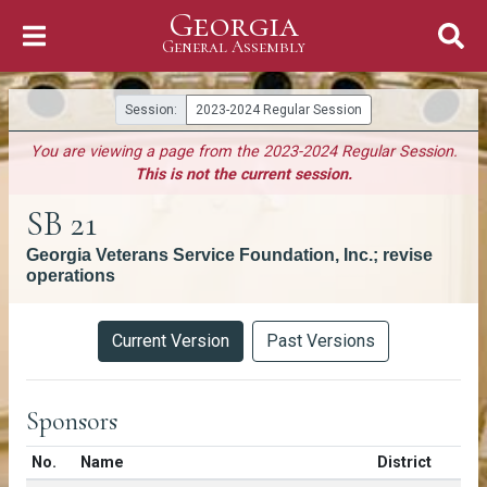
Georgia
Skip to Content
General Assembly
General Assembly
Session:
2023-2024 Regular Session
You are viewing a page from the 2023-2024 Regular Session.
This is not the current session.
SB 21
Georgia Veterans Service Foundation, Inc.; revise
operations
Versions
Current Version
Past Versions
Sponsors
Number in list
No.
Name
District