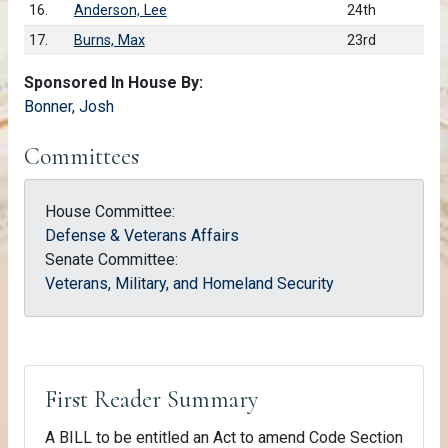
16.
Anderson, Lee
24th
17.
Burns, Max
23rd
Sponsored In House By:
Bonner, Josh
Committees
House Committee:
Defense & Veterans Affairs
Senate Committee:
Veterans, Military, and Homeland Security
First Reader Summary
A BILL to be entitled an Act to amend Code Section