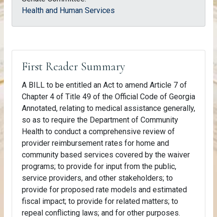
Health and Human Services
First Reader Summary
A BILL to be entitled an Act to amend Article 7 of
Chapter 4 of Title 49 of the Official Code of Georgia
Annotated, relating to medical assistance generally,
so as to require the Department of Community
Health to conduct a comprehensive review of
provider reimbursement rates for home and
community based services covered by the waiver
programs; to provide for input from the public,
service providers, and other stakeholders; to
provide for proposed rate models and estimated
fiscal impact; to provide for related matters; to
repeal conflicting laws; and for other purposes.