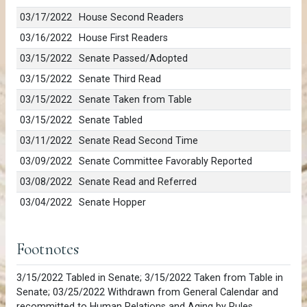
03/17/2022
House Second Readers
03/16/2022
House First Readers
03/15/2022
Senate Passed/Adopted
03/15/2022
Senate Third Read
03/15/2022
Senate Taken from Table
03/15/2022
Senate Tabled
03/11/2022
Senate Read Second Time
03/09/2022
Senate Committee Favorably Reported
03/08/2022
Senate Read and Referred
03/04/2022
Senate Hopper
Footnotes
3/15/2022 Tabled in Senate; 3/15/2022 Taken from Table in
Senate; 03/25/2022 Withdrawn from General Calendar and
recommitted to Human Relations and Aging by Rules