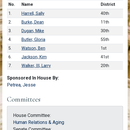
Number in list
No.
Name
District
1.
Harrell, Sally
40th
2.
Burke, Dean
11th
3.
Dugan, Mike
30th
4.
Butler, Gloria
55th
5.
Watson, Ben
1st
6.
Jackson, Kim
41st
7.
Walker, III, Larry
20th
Sponsored In House By:
Petrea, Jesse
Committees
House Committee:
Human Relations & Aging
Senate Committee: