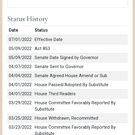
Status History
Date
Status
07/01/2022
Effective Date
05/09/2022
Act 853
05/09/2022
Senate Date Signed by Governor
04/07/2022
Senate Sent to Governor
04/04/2022
Senate Agreed House Amend or Sub
04/01/2022
House Passed/Adopted By Substitute
04/01/2022
House Third Readers
03/29/2022
House Committee Favorably Reported By
Substitute
03/25/2022
House Withdrawn, Recommitted
03/23/2022
House Committee Favorably Reported By
Substitute