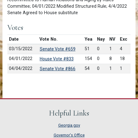
Committee; 04/01/2022 Modified Structured Rule; 4/4/2022
Senate Agreed to House substitute
Votes
Date
Vote No.
Yea
Nay
NV
Exc
03/15/2022
51
0
1
4
Senate Vote #659
04/01/2022
154
0
8
18
House Vote #833
04/04/2022
54
0
1
1
Senate Vote #866
Helpful Links
Georgia.gov
Governor's Office