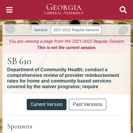
Georgia
Skip to Content
General Assembly
General Assembly
Session:
2021-2022 Regular Session
You are viewing a page from the 2021-2022 Regular Session.
This is not the current session.
SB 610
Department of Community Health; conduct a
comprehensive review of provider reimbursement
rates for home and community based services
covered by the waiver programs; require
Versions
Current Version
Past Versions
Sponsors