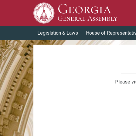
Georgia
Skip to Content
General Assembly
General Assembly
Legislation & Laws
House of Representati
Please vi