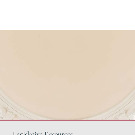
Legislative Resources