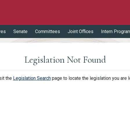
ves
Senate
Committees
Joint Offices
Intern Progra
Legislation Not Found
sit the
Legislation Search
page to locate the legislation you are l