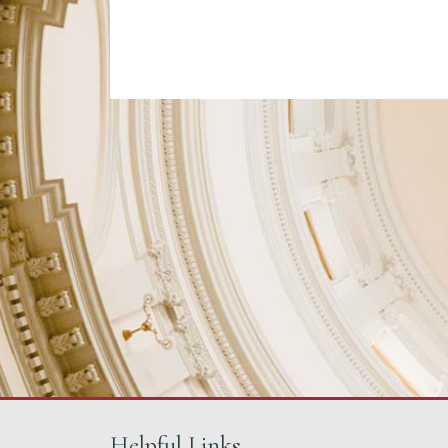
Helpful Links