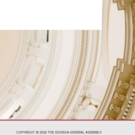
COPYRIGHT © 2026 THE GEORGIA GENERAL ASSEMBLY