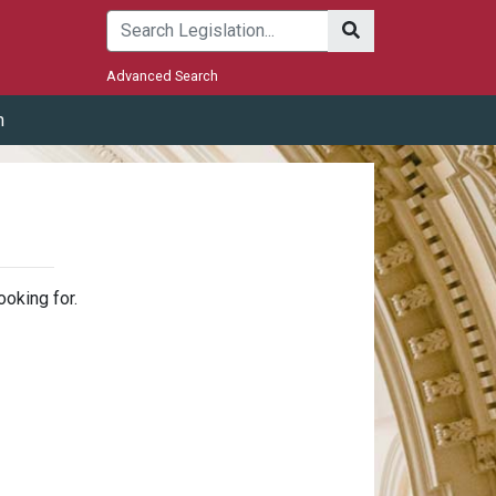
Submit
Advanced Search
m
ooking for.