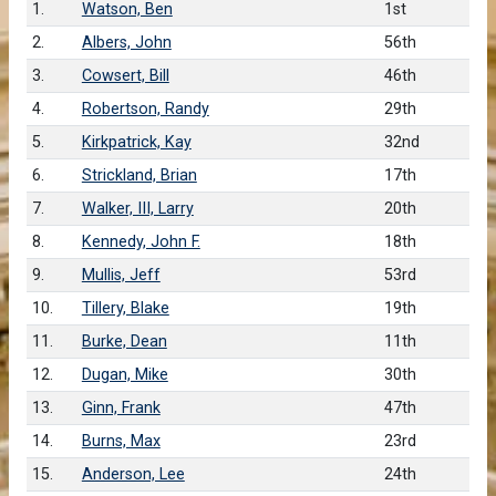
1.
Watson, Ben
1st
2.
Albers, John
56th
3.
Cowsert, Bill
46th
4.
Robertson, Randy
29th
5.
Kirkpatrick, Kay
32nd
6.
Strickland, Brian
17th
7.
Walker, III, Larry
20th
8.
Kennedy, John F.
18th
9.
Mullis, Jeff
53rd
10.
Tillery, Blake
19th
11.
Burke, Dean
11th
12.
Dugan, Mike
30th
13.
Ginn, Frank
47th
14.
Burns, Max
23rd
15.
Anderson, Lee
24th