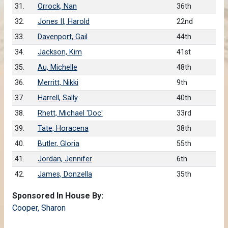
31.
Orrock, Nan
36th
32.
Jones II, Harold
22nd
33.
Davenport, Gail
44th
34.
Jackson, Kim
41st
35.
Au, Michelle
48th
36.
Merritt, Nikki
9th
37.
Harrell, Sally
40th
38.
Rhett, Michael 'Doc'
33rd
39.
Tate, Horacena
38th
40.
Butler, Gloria
55th
41.
Jordan, Jennifer
6th
42.
James, Donzella
35th
Sponsored In House By:
Cooper, Sharon