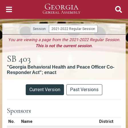
Georgia
Skip to Content
General Assembly
General Assembly
Session:
2021-2022 Regular Session
You are viewing a page from the 2021-2022 Regular Session.
This is not the current session.
SB 403
"Georgia Behavioral Health and Peace Officer Co-
Responder Act"; enact
Versions
Current Version
Past Versions
Sponsors
Number in list
No.
Name
District