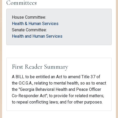
Committees
House Committee:
Health & Human Services
Senate Committee:
Health and Human Services
First Reader Summary
A BILL to be entitled an Act to amend Title 37 of
the O.C.G.A., relating to mental health, so as to enact
the "Georgia Behavioral Health and Peace Officer
Co-Responder Act"; to provide for related matters;
to repeal conflicting laws; and for other purposes.