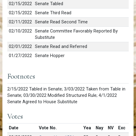
02/15/2022
Senate Tabled
02/15/2022
Senate Third Read
02/11/2022
Senate Read Second Time
02/10/2022
Senate Committee Favorably Reported By
Substitute
02/01/2022
Senate Read and Referred
01/27/2022
Senate Hopper
Footnotes
2/15/2022 Tabled in Senate; 3/03/2022 Taken from Table in
Senate; 03/30/2022 Modified Structured Rule; 4/1/2022
Senate Agreed to House Substitute
Votes
Date
Vote No.
Yea
Nay
NV
Exc