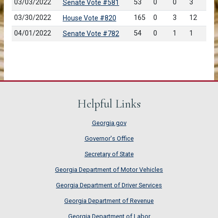
03/03/2022
53
0
0
3
Senate Vote #581
03/30/2022
165
0
3
12
House Vote #820
04/01/2022
54
0
1
1
Senate Vote #782
Helpful Links
Georgia.gov
Governor's Office
Secretary of State
Georgia Department of Motor Vehicles
Georgia Department of Driver Services
Georgia Department of Revenue
Georgia Department of Labor