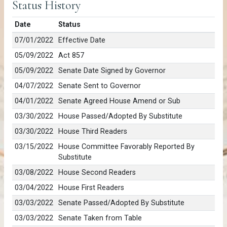
Status History
Date
Status
07/01/2022
Effective Date
05/09/2022
Act 857
05/09/2022
Senate Date Signed by Governor
04/07/2022
Senate Sent to Governor
04/01/2022
Senate Agreed House Amend or Sub
03/30/2022
House Passed/Adopted By Substitute
03/30/2022
House Third Readers
03/15/2022
House Committee Favorably Reported By
Substitute
03/08/2022
House Second Readers
03/04/2022
House First Readers
03/03/2022
Senate Passed/Adopted By Substitute
03/03/2022
Senate Taken from Table