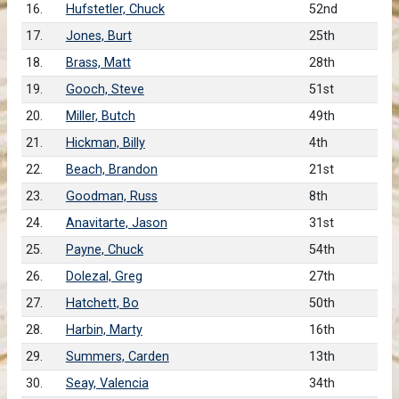
16.
Hufstetler, Chuck
52nd
17.
Jones, Burt
25th
18.
Brass, Matt
28th
19.
Gooch, Steve
51st
20.
Miller, Butch
49th
21.
Hickman, Billy
4th
22.
Beach, Brandon
21st
23.
Goodman, Russ
8th
24.
Anavitarte, Jason
31st
25.
Payne, Chuck
54th
26.
Dolezal, Greg
27th
27.
Hatchett, Bo
50th
28.
Harbin, Marty
16th
29.
Summers, Carden
13th
30.
Seay, Valencia
34th