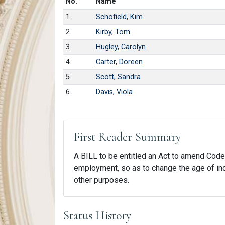
Number in list
No.
Name
1.
Schofield, Kim
2.
Kirby, Tom
3.
Hugley, Carolyn
4.
Carter, Doreen
5.
Scott, Sandra
6.
Davis, Viola
First Reader Summary
A BILL to be entitled an Act to amend Code 
employment, so as to change the age of indiv
other purposes.
Status History