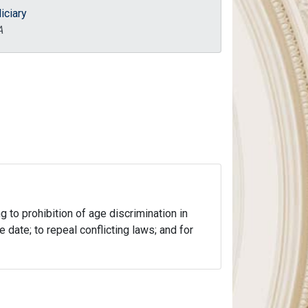
iciary
A
 to prohibition of age discrimination in
 date; to repeal conflicting laws; and for