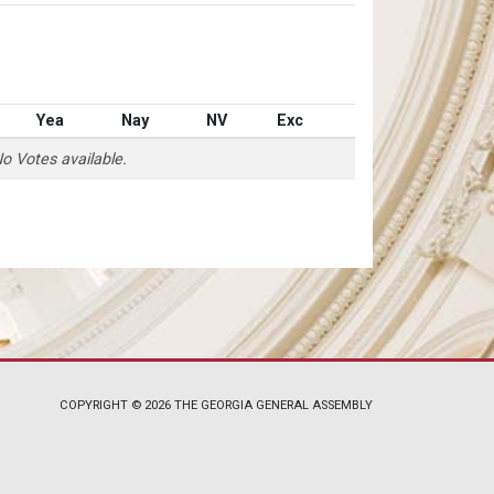
Yea
Nay
NV
Exc
o Votes available.
COPYRIGHT © 2026 THE GEORGIA GENERAL ASSEMBLY