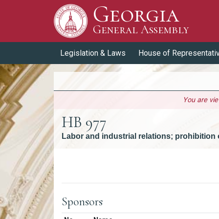
Georgia
Skip to Content
General Assembly
General Assembly
Legislation & Laws
House of Representati
You are vi
HB 977
Labor and industrial relations; prohibitio
Versions
Sponsors