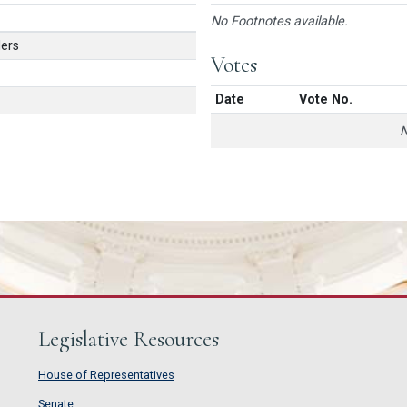
No Footnotes available.
ers
Votes
Date
Vote No.
N
Legislative Resources
House of Representatives
House of Representatives
Senate
Senate