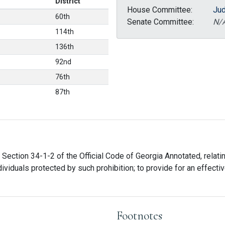
District
House Committee:
Jud
60th
Senate Committee:
N/
114th
136th
92nd
76th
87th
Section 34-1-2 of the Official Code of Georgia Annotated, relating
iduals protected by such prohibition; to provide for an effective
Footnotes