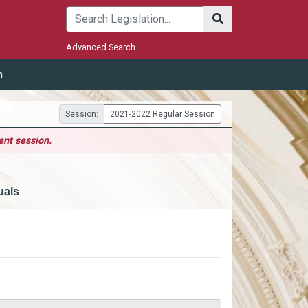
Submit
Advanced Search
m
Session:
2021-2022 Regular Session
ent session.
uals