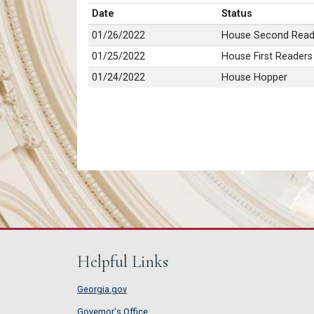
Date
Status
01/26/2022
House Second Read
01/25/2022
House First Readers
01/24/2022
House Hopper
Helpful Links
Georgia.gov
Governor's Office