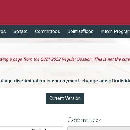
ves
Senate
Committees
Joint Offices
Intern Progra
ewing a page from the 2021-2022 Regular Session.
This is not the curr
n of age discrimination in employment; change age of individ
Current Version
Committees