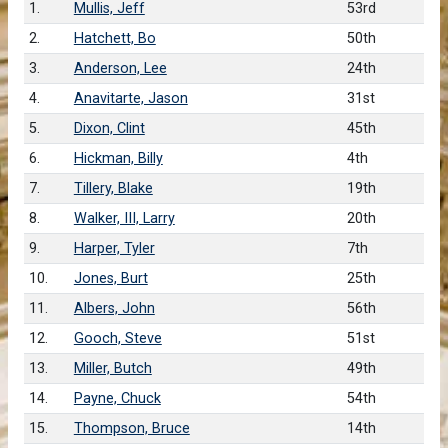
1.
Mullis, Jeff
53rd
2.
Hatchett, Bo
50th
3.
Anderson, Lee
24th
4.
Anavitarte, Jason
31st
5.
Dixon, Clint
45th
6.
Hickman, Billy
4th
7.
Tillery, Blake
19th
8.
Walker, III, Larry
20th
9.
Harper, Tyler
7th
10.
Jones, Burt
25th
11.
Albers, John
56th
12.
Gooch, Steve
51st
13.
Miller, Butch
49th
14.
Payne, Chuck
54th
15.
Thompson, Bruce
14th