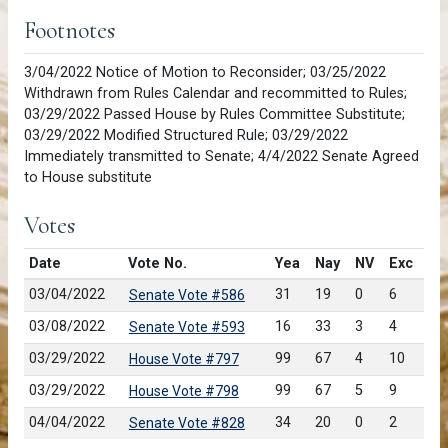
Footnotes
3/04/2022 Notice of Motion to Reconsider; 03/25/2022
Withdrawn from Rules Calendar and recommitted to Rules;
03/29/2022 Passed House by Rules Committee Substitute;
03/29/2022 Modified Structured Rule; 03/29/2022
Immediately transmitted to Senate; 4/4/2022 Senate Agreed
to House substitute
Votes
Date
Vote No.
Yea
Nay
NV
Exc
03/04/2022
31
19
0
6
Senate Vote #586
03/08/2022
16
33
3
4
Senate Vote #593
03/29/2022
99
67
4
10
House Vote #797
03/29/2022
99
67
5
9
House Vote #798
04/04/2022
34
20
0
2
Senate Vote #828