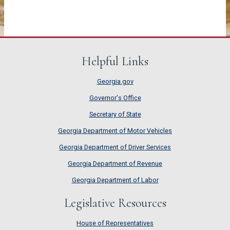
Helpful Links
Georgia.gov
Governor's Office
Secretary of State
Georgia Department of Motor Vehicles
Georgia Department of Driver Services
Georgia Department of Revenue
Georgia Department of Labor
Legislative Resources
House of Representatives
House of Representatives