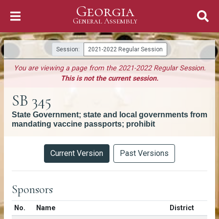
Georgia
Skip to Content
General Assembly
General Assembly
Session:
2021-2022 Regular Session
You are viewing a page from the 2021-2022 Regular Session.
This is not the current session.
SB 345
State Government; state and local governments from
mandating vaccine passports; prohibit
Versions
Current Version
Past Versions
Sponsors
Number in list
No.
Name
District