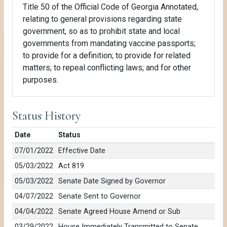
Title 50 of the Official Code of Georgia Annotated,
relating to general provisions regarding state
government, so as to prohibit state and local
governments from mandating vaccine passports;
to provide for a definition; to provide for related
matters; to repeal conflicting laws; and for other
purposes.
Status History
Date
Status
07/01/2022
Effective Date
05/03/2022
Act 819
05/03/2022
Senate Date Signed by Governor
04/07/2022
Senate Sent to Governor
04/04/2022
Senate Agreed House Amend or Sub
03/29/2022
House Immediately Transmitted to Senate