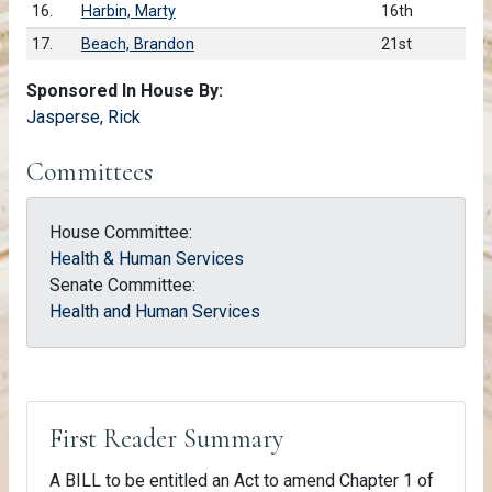
16.
Harbin, Marty
16th
17.
Beach, Brandon
21st
Sponsored In House By:
Jasperse, Rick
Committees
House Committee:
Health & Human Services
Senate Committee:
Health and Human Services
First Reader Summary
A BILL to be entitled an Act to amend Chapter 1 of