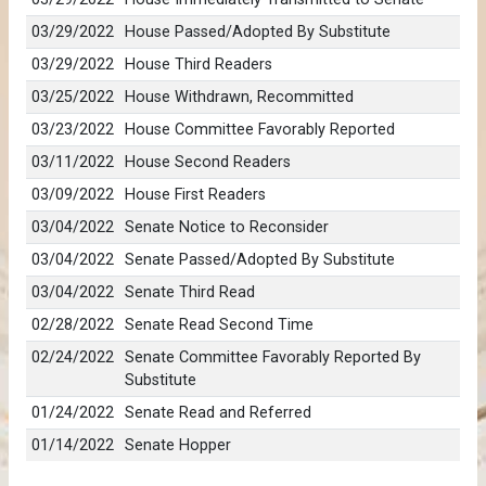
03/29/2022
House Passed/Adopted By Substitute
03/29/2022
House Third Readers
03/25/2022
House Withdrawn, Recommitted
03/23/2022
House Committee Favorably Reported
03/11/2022
House Second Readers
03/09/2022
House First Readers
03/04/2022
Senate Notice to Reconsider
03/04/2022
Senate Passed/Adopted By Substitute
03/04/2022
Senate Third Read
02/28/2022
Senate Read Second Time
02/24/2022
Senate Committee Favorably Reported By
Substitute
01/24/2022
Senate Read and Referred
01/14/2022
Senate Hopper